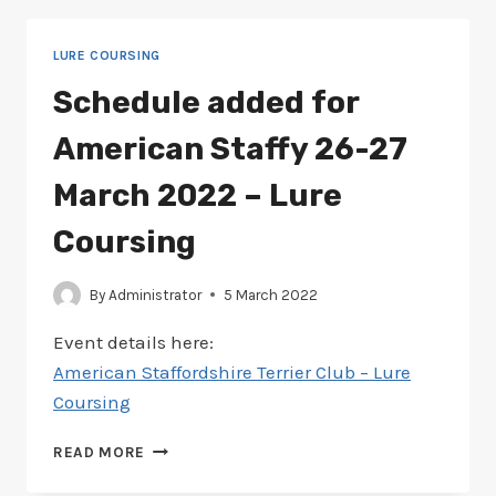
STAFFY
26-
LURE COURSING
27
MARCH
Schedule added for
2022
–
American Staffy 26-27
LURE
COURSING
March 2022 – Lure
Coursing
By
Administrator
5 March 2022
Event details here:
American Staffordshire Terrier Club – Lure
Coursing
SCHEDULE
READ MORE
ADDED
FOR