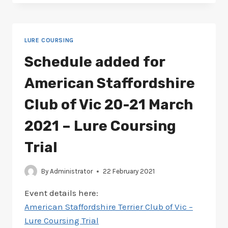
FOR
AMERICAN
STAFFY
20-
LURE COURSING
21
MARCH
Schedule added for
2021
–
American Staffordshire
LURE
COURSING
Club of Vic 20-21 March
2021 – Lure Coursing
Trial
By
Administrator
22 February 2021
Event details here:
American Staffordshire Terrier Club of Vic –
Lure Coursing Trial