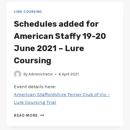
CLUB
22-
LURE COURSING
23
MAY
Schedules added for
2021
–
American Staffy 19-20
LURE
COURSING
June 2021 – Lure
Coursing
By
Administrator
6 April 2021
Event details here:
American Staffordshire Terrier Club of Vic –
Lure Coursing Trial
SCHEDULES
READ MORE
ADDED
FOR