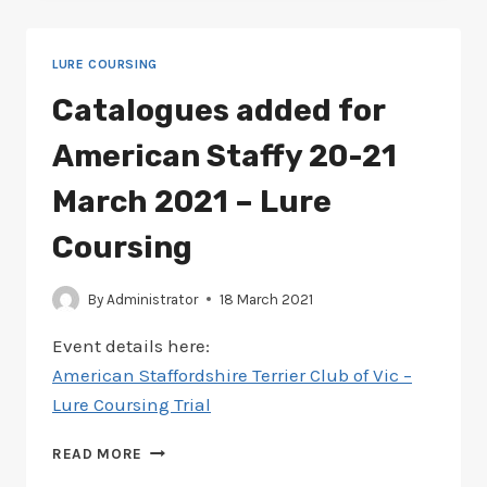
AMERICAN
STAFFY
19-
LURE COURSING
20
JUNE
Catalogues added for
2021
–
American Staffy 20-21
LURE
COURSING
March 2021 – Lure
Coursing
By
Administrator
18 March 2021
Event details here:
American Staffordshire Terrier Club of Vic –
Lure Coursing Trial
CATALOGUES
READ MORE
ADDED