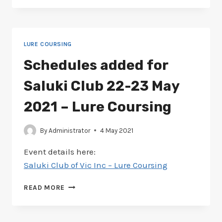
FOR
AMERICAN
STAFFORDSHIRE
21-
LURE COURSING
22
AUGUST
Schedules added for
2021
–
Saluki Club 22-23 May
LURING
COURSING
2021 – Lure Coursing
By
Administrator
4 May 2021
Event details here:
Saluki Club of Vic Inc – Lure Coursing
SCHEDULES
READ MORE
ADDED
FOR
SALUKI