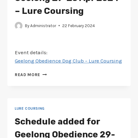
–
LURE
– Lure Coursing
COURSING
By
Administrator
22 February 2024
Event details:
Geelong Obedience Dog Club – Lure Coursing
SCHEDULE
READ MORE
ADDED
FOR
GEELONG
27-
28
LURE COURSING
APR
2024
Schedule added for
–
LURE
Geelong Obedience 29-
COURSING