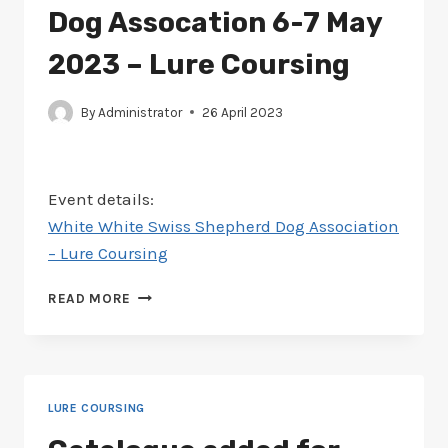
COURSING
Dog Assocation 6-7 May
2023 – Lure Coursing
By
Administrator
26 April 2023
Event details:
White White Swiss Shepherd Dog Association
– Lure Coursing
SCHEDULE
READ MORE
ADDED
FOR
WHITE
SWISS
SHEPHERD
LURE COURSING
DOG
ASSOCATION