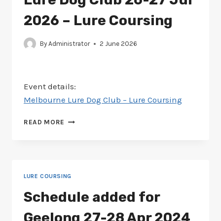
2026 – Lure Coursing
By
Administrator
2 June 2026
Event details:
Melbourne Lure Dog Club – Lure Coursing
SCHEDULE
READ MORE
–
MELBOURNE
LURE
DOG
CLUB
LURE COURSING
26-
27
Schedule added for
JUL
2026
Geelong 27-28 Apr 2024