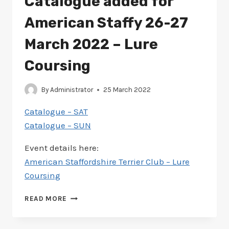
Catalogue added for
6-
7
American Staffy 26-27
MAY
2023
March 2022 – Lure
–
LURE
Coursing
COURSING
By
Administrator
25 March 2022
Catalogue – SAT
Catalogue – SUN
Event details here:
American Staffordshire Terrier Club – Lure
Coursing
CATALOGUE
READ MORE
ADDED
FOR
AMERICAN