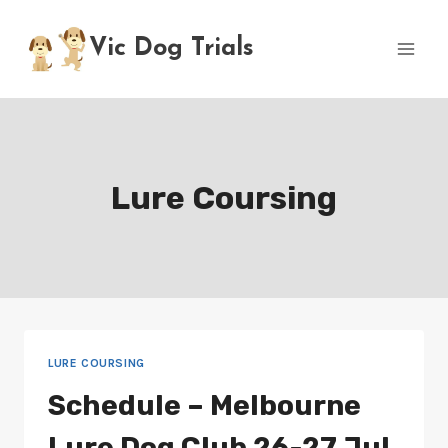
Skip
to
Vic Dog Trials
content
Lure Coursing
LURE COURSING
Schedule – Melbourne
Lure Dog Club 26-27 Jul