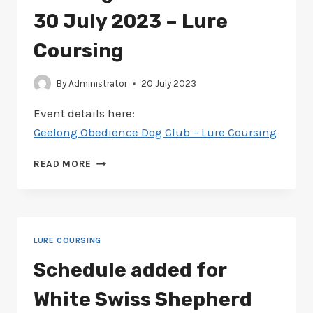
30 July 2023 – Lure
Coursing
By
Administrator
20 July 2023
Event details here:
Geelong Obedience Dog Club – Lure Coursing
SCHEDULE
READ MORE
ADDED
FOR
GEELONG
OBEDIENCE
29-
LURE COURSING
30
JULY
Schedule added for
2023
–
White Swiss Shepherd
LURE