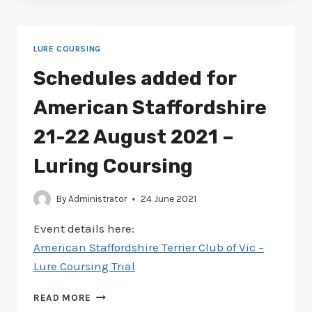
AMERICAN
STAFFY
26-
LURE COURSING
27
MARCH
Schedules added for
2022
–
American Staffordshire
LURE
COURSING
21-22 August 2021 –
Luring Coursing
By
Administrator
24 June 2021
Event details here:
American Staffordshire Terrier Club of Vic –
Lure Coursing Trial
SCHEDULES
READ MORE
ADDED