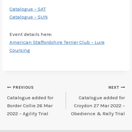
Catalogue – SAT
Catalogue – SUN
Event details here:
American Staffordshire Terrier Club – Lure
Coursing
Post
PREVIOUS
NEXT
Catalogue added for
Catalogue added for
navigation
Border Collie 26 Mar
Croydon 27 Mar 2022 –
2022 – Agility Trial
Obedience & Rally Trial