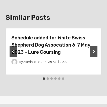
Similar Posts
Schedule added for White Swiss
Shepherd Dog Assocation 6-7 May
2023 – Lure Coursing
By
Administrator
26 April 2023