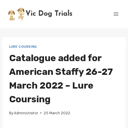
Skip
to
Vic Dog Trials
content
LURE COURSING
Catalogue added for
American Staffy 26-27
March 2022 – Lure
Coursing
By
Administrator
25 March 2022