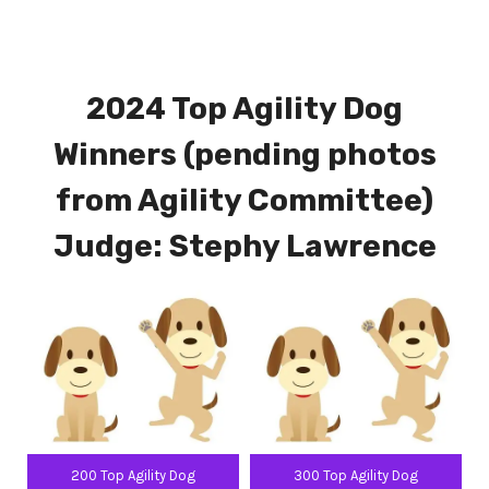
2024 Top Agility Dog
Winners (pending photos
from Agility Committee)
Judge: Stephy Lawrence
200 Top Agility Dog
300 Top Agility Dog