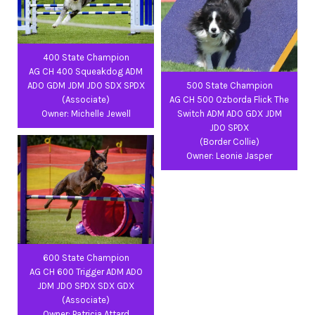
400 State Champion
AG CH 400 Squeakdog ADM
ADO GDM JDM JDO SDX SPDX
500 State Champion
(Associate)
AG CH 500 Ozborda Flick The
Owner: Michelle Jewell
Switch ADM ADO GDX JDM
JDO SPDX
(Border Collie)
Owner: Leonie Jasper
600 State Champion
AG CH 600 Trigger ADM ADO
JDM JDO SPDX SDX GDX
(Associate)
Owner: Patricia Attard