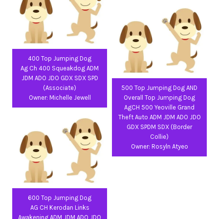
400 Top Jumping Dog
Ag Ch 400 Squeakdog ADM
JDM ADO JDO GDX SDX SPD
(Associate)
500 Top Jumping Dog AND
Owner: Michelle Jewell
Overall Top Jumping Dog
AgCH 500 Yeoville Grand
Theft Auto ADM JDM ADO JDO
GDX SPDM SDX (Border
Collie)
Owner: Rosyln Atyeo
600 Top Jumping Dog
AG CH Kerodan Links
Awakening ADM JDM ADO JDO