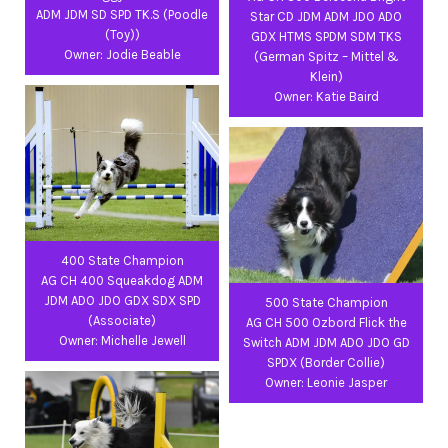
ADM JDM SD SPD TK.S (Poodle
Star CD JDM ADM JDO ADO
(Toy))
GDX HTMS SPDM SDM TKS
Owner: Jodie Beable
(German Spitz – Mittel &
Klein)
Owner: Katie Baird
400 State Champion
AG CH 400 Squeakdog ADM
JDM ADO JDO GDX SDX SPD
500 State Champion
(Associate)
AG CH 500 Ozbord Flick the
Owner: Michelle Jewell
Switch ADM JDM ADO JDO GD
SPDX (Border Collie)
Owner: Leonie Jasper