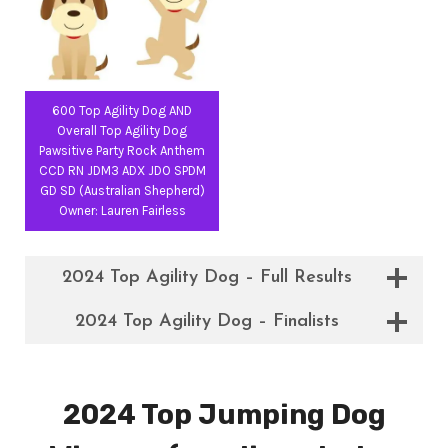
600 Top Agility Dog AND
Overall Top Agility Dog
Pawsitive Party Rock Anthem
CCD RN JDM3 ADX JDO SPDM
GD SD (Australian Shepherd)
Owner: Lauren Fairless
2024 Top Agility Dog – Full Results
2024 Top Agility Dog – Finalists
2024 Top Jumping Dog