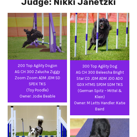
Judge: Nikki Janetzki
200 Top Agility Dogon
300 Top Agility Dog
AG CH 300 Zalucha Ziggy
AG CH 300 Beleesha Bright
Zoom Zoom ADM JDM SD
Star CD JDM ADM JDO ADO
SPDX TKS
GDX HTMS SPDM SDM TKS
(Toy Poodle)
(German Spitz – Mittel &
Owner: Jodie Beable
Klein)
Owner: M Letts Handler: Katie
Baird