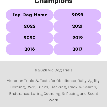
Champions
Top Dog Home
2023
2022
2021
2020
2019
2018
2017
© 2026 Vic Dog Trials
Victorian Trials & Tests for Obedience, Rally, Agility,
Herding, DWD, Tricks, Tracking, Track & Search,
Endurance, Luring Coursing & Racing and Scent
Work