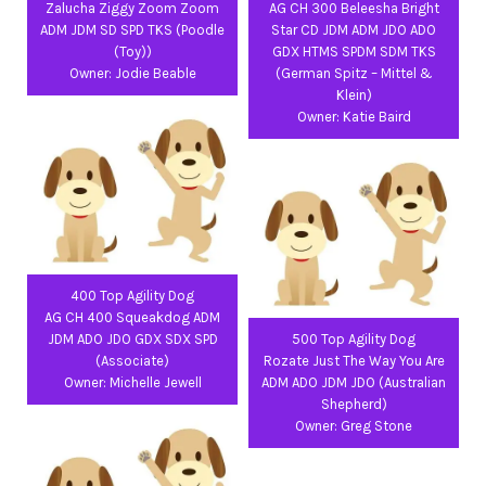
Zalucha Ziggy Zoom Zoom
AG CH 300 Beleesha Bright
ADM JDM SD SPD TKS (Poodle
Star CD JDM ADM JDO ADO
(Toy))
GDX HTMS SPDM SDM TKS
Owner: Jodie Beable
(German Spitz – Mittel &
Klein)
Owner: Katie Baird
400 Top Agility Dog
AG CH 400 Squeakdog ADM
JDM ADO JDO GDX SDX SPD
500 Top Agility Dog
(Associate)
Rozate Just The Way You Are
Owner: Michelle Jewell
ADM ADO JDM JDO (Australian
Shepherd)
Owner: Greg Stone