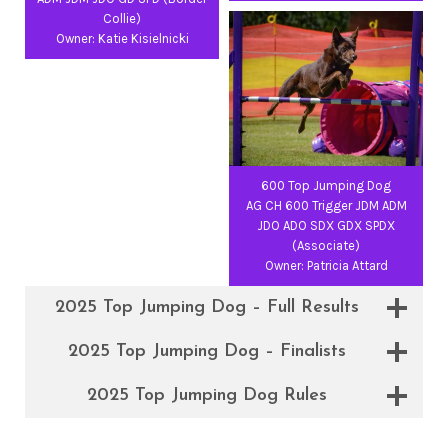
Collie)
Owner: Katie Kisielnicki
600 Top Jumping Dog
AG CH 600 Trigger JDM ADM
JDO ADO SDX GDX SPDX
(Associate)
Owner: Patricia Attard
2025 Top Jumping Dog – Full Results
2025 Top Jumping Dog – Finalists
2025 Top Jumping Dog Rules