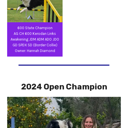
600 State Champion
AG CH 600 Kerodan Links
Awakening JDM ADM ADO JDO
GD SPDX SD (Border Collie)
Owner: Hannah Diamond
2024 Open Champion