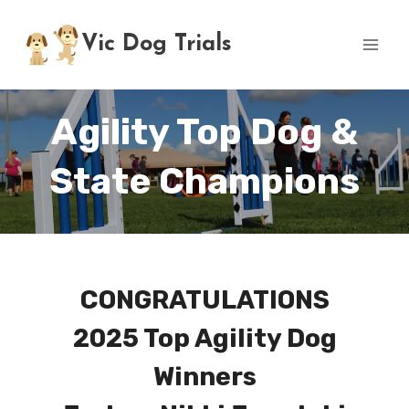
Skip
to
Vic Dog Trials
content
Agility Top Dog &
State Champions
CONGRATULATIONS
2025 Top Agility Dog
Winners