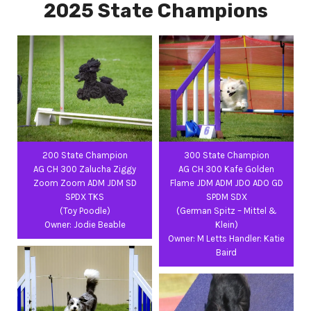
2025 State Champions
200 State Champion
300 State Champion
AG CH 300 Zalucha Ziggy
AG CH 300 Kafe Golden
Zoom Zoom ADM JDM SD
Flame JDM ADM JDO ADO GD
SPDX TKS
SPDM SDX
(Toy Poodle)
(German Spitz – Mittel &
Owner: Jodie Beable
Klein)
Owner: M Letts Handler: Katie
Baird