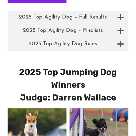
2025 Top Agility Dog – Full Results
2025 Top Agility Dog – Finalists
2025 Top Agility Dog Rules
2025 Top Jumping Dog
Winners
Judge: Darren Wallace