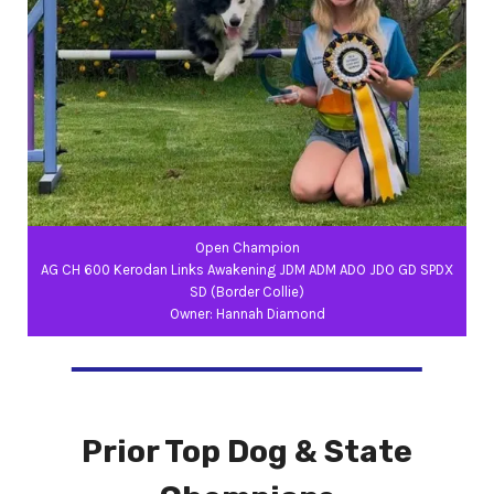
Open Champion
AG CH 600 Kerodan Links Awakening JDM ADM ADO JDO GD SPDX
SD (Border Collie)
Owner: Hannah Diamond
Prior Top Dog & State