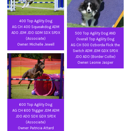
400 Top Agility Dog
AG CH 400 Squeakdog ADM
ADO JDM JDO GDM SDX SPDX
500 Top Agility Dog AND
(Associate)
Overall Top Agility Dog
Owner: Michelle Jewell
AG CH 500 Ozborda Flick the
Switch ADM JDM GDX SPDX
JDO ADO (Border Collie)
Owner: Leonie Jasper
600 Top Agility Dog
AG CH 600 Trigger JDM ADM
JDO ADO SDX GDX SPDX
(Associate)
Owner: Patricia Attard