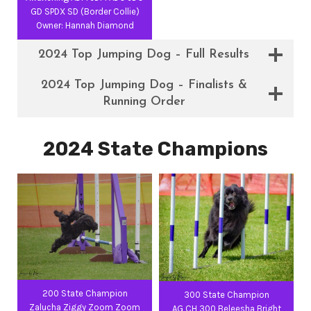
GD SPDX SD (Border Collie)
Owner: Hannah Diamond
2024 Top Jumping Dog – Full Results
2024 Top Jumping Dog – Finalists &
Running Order
2024 State Champions
200 State Champion
300 State Champion
Zalucha Ziggy Zoom Zoom
AG CH 300 Beleesha Bright