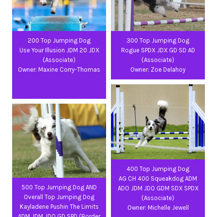
200 Top Jumping Dog
300 Top Jumping Dog
Use Your Illusion JDM 20 JDX
Rogue SPDX JDX GD SD AD
(Associate)
(Associate)
Owner: Maxine Corry-Thomas
Owner: Zoe Delahoy
400 Top Jumping Dog
AG CH 400 Squeakdog ADM
500 Top Jumping Dog AND
ADO JDM JDO GDM SDX SPDX
Overall Top Jumping Dog
(Associate)
Kayladene Pushin The Limits
Owner: Michelle Jewell
ADM JDM JDO GD SPD (Border