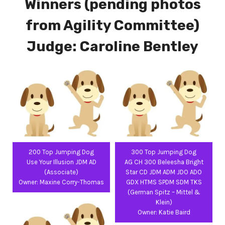
Winners (pending photos
from Agility Committee)
Judge: Caroline Bentley
200 Top Jumping Dog
300 Top Jumping Dog
Use Your Illusion JDM AD
AG CH 300 Beleesha Bright
(Associate)
Star CD JDM ADM JDO ADO
Owner: Maxine Corry-Thomas
GDX HTMS SPDM SDM TKS
(German Spitz – Mittel &
Klein)
Owner: Katie Baird