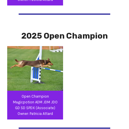
2025 Open Champion
Open Champion
Magicpotion ADM JDM JDO
GD SD SPDX (Associate)
Owner: Patricia Attard