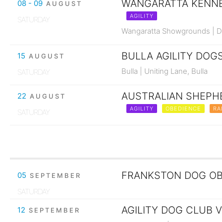
WANGARATTA KENNEL
08 - 09
AUGUST
AGILITY
SATURDAY
Wangaratta Showgrounds | Da
BULLA AGILITY DOGS
15
AUGUST
Bulla | Uniting Lane, Bulla
SATURDAY
AUSTRALIAN SHEPHE
22
AUGUST
AGILITY
OBEDIENCE
RA
SATURDAY
FRANKSTON DOG OBE
05
SEPTEMBER
SATURDAY
AGILITY DOG CLUB V
12
SEPTEMBER