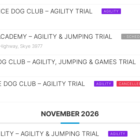
CE DOG CLUB – AGILITY TRIAL
AGILITY
ACADEMY – AGILITY & JUMPING TRIAL
- SCHED
 Highway, Skye 3977
G CLUB – AGILITY, JUMPING & GAMES TRIAL
 DOG CLUB – AGILITY TRIAL
AGILITY
CANCELLE
NOVEMBER 2026
ITY – AGILITY & JUMPING TRIAL
AGILITY