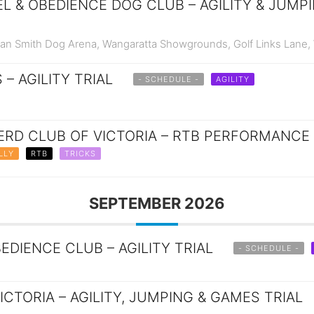
 & OBEDIENCE DOG CLUB – AGILITY & JUMPI
n Smith Dog Arena, Wangaratta Showgrounds, Golf Links Lane,
 – AGILITY TRIAL
- SCHEDULE -
AGILITY
RD CLUB OF VICTORIA – RTB PERFORMANCE 
LLY
RTB
TRICKS
SEPTEMBER 2026
DIENCE CLUB – AGILITY TRIAL
- SCHEDULE -
ICTORIA – AGILITY, JUMPING & GAMES TRIAL