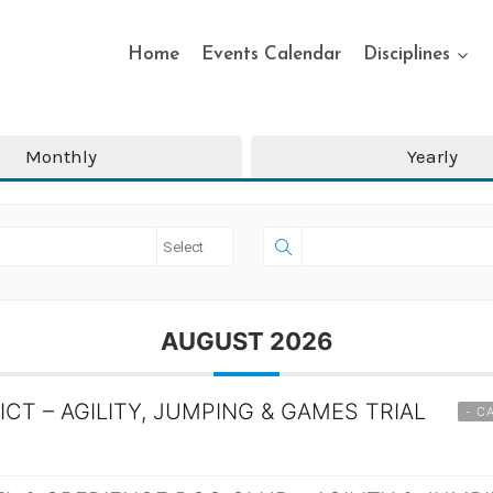
Home
Events Calendar
Disciplines
Monthly
Yearly
AUGUST 2026
ICT – AGILITY, JUMPING & GAMES TRIAL
- C