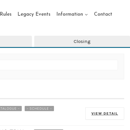
Rules
Legacy Events
Information
Contact
Closing
ATALOGUE -
- SCHEDULE -
VIEW DETAIL