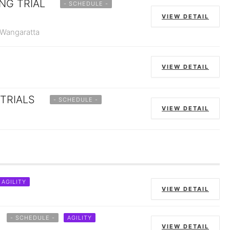
NG TRIAL
- SCHEDULE -
VIEW DETAIL
 Wangaratta
VIEW DETAIL
TRIALS
- SCHEDULE -
VIEW DETAIL
AGILITY
VIEW DETAIL
- SCHEDULE -
AGILITY
VIEW DETAIL