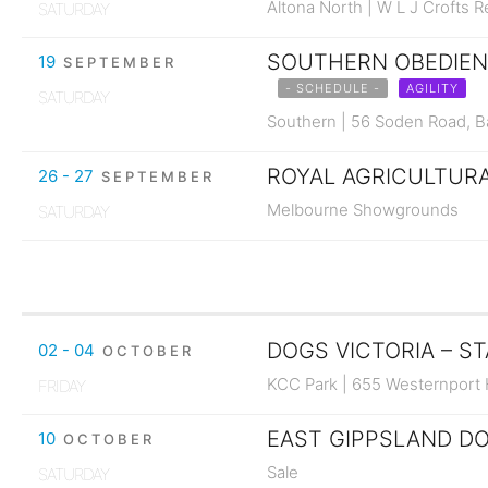
Altona North | W L J Crofts 
SATURDAY
SOUTHERN OBEDIENC
19
SEPTEMBER
- SCHEDULE -
AGILITY
SATURDAY
Southern | 56 Soden Road, 
ROYAL AGRICULTURAL
26 - 27
SEPTEMBER
Melbourne Showgrounds
SATURDAY
DOGS VICTORIA – ST
02 - 04
OCTOBER
KCC Park | 655 Westernport
FRIDAY
EAST GIPPSLAND DO
10
OCTOBER
Sale
SATURDAY