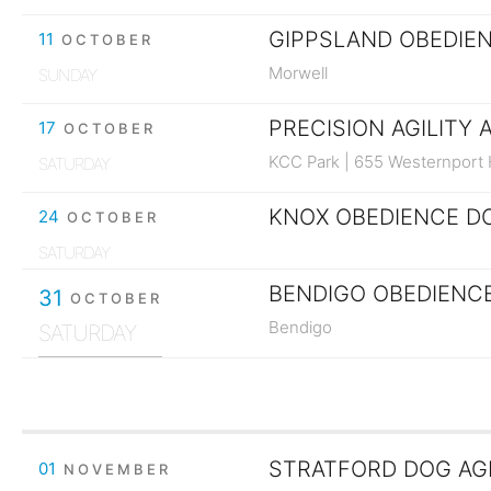
GIPPSLAND OBEDIEN
11
OCTOBER
Morwell
SUNDAY
PRECISION AGILITY 
17
OCTOBER
KCC Park | 655 Westernport
SATURDAY
KNOX OBEDIENCE DO
24
OCTOBER
SATURDAY
BENDIGO OBEDIENCE
31
OCTOBER
Bendigo
SATURDAY
01
NOVEMBER
SUNDAY
STRATFORD DOG AGIL
01
NOVEMBER