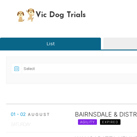
Skip
to
Vic Dog Trials
content
List
BAIRNSDALE & DISTR
01 - 02
AUGUST
AGILITY
EXPIRED
SATURDAY