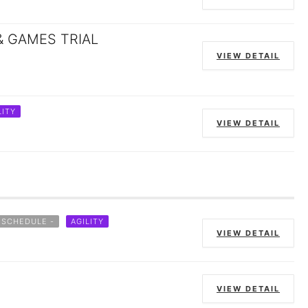
& GAMES TRIAL
VIEW DETAIL
LITY
VIEW DETAIL
 SCHEDULE -
AGILITY
VIEW DETAIL
VIEW DETAIL