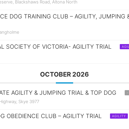
Reserve, Blackshaws Road, Altona North
E DOG TRAINING CLUB – AGILITY, JUMPING 
Bangholme
 SOCIETY OF VICTORIA- AGILITY TRIAL
AGI
OCTOBER 2026
ATE AGILITY & JUMPING TRIAL & TOP DOG
-
 Highway, Skye 3977
G OBEDIENCE CLUB – AGILITY TRIAL
AGILITY