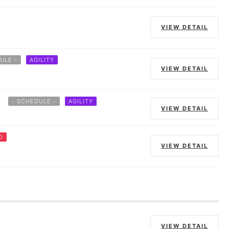
VIEW DETAIL
ULE -
AGILITY
VIEW DETAIL
- SCHEDULE -
AGILITY
VIEW DETAIL
D
VIEW DETAIL
VIEW DETAIL