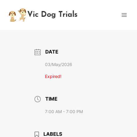
Skip
to
Vic Dog Trials
content
DATE
03/May/2026
Expired!
TIME
7:00 AM - 7:00 PM
LABELS