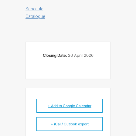
Schedule
Catalogue
Closing Date:
26 April 2026
+ Add to Google Calendar
+ iCal / Outlook export