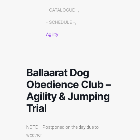
- CATALOGUE -,
- SCHEDULE -,
Agility
Ballaarat Dog
Obedience Club –
Agility & Jumping
Trial
NOTE – Postponed on the day due to
weather