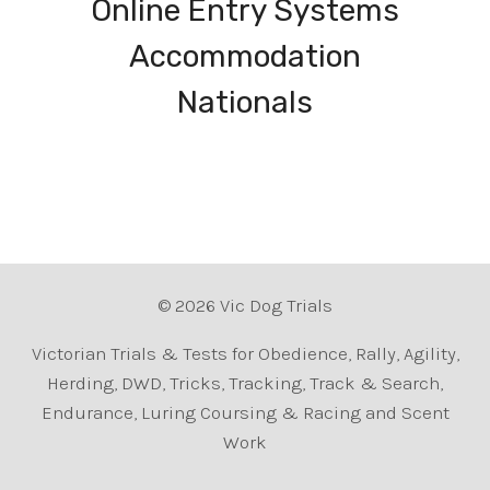
Online Entry Systems
Accommodation
Nationals
© 2026 Vic Dog Trials
Victorian Trials & Tests for Obedience, Rally, Agility,
Herding, DWD, Tricks, Tracking, Track & Search,
Endurance, Luring Coursing & Racing and Scent
Work