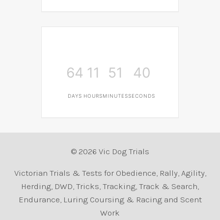
64
11
51
40
DAYS
HOURS
MINUTES
SECONDS
© 2026 Vic Dog Trials
Victorian Trials & Tests for Obedience, Rally, Agility,
Herding, DWD, Tricks, Tracking, Track & Search,
Endurance, Luring Coursing & Racing and Scent
Work