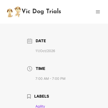
Skip
to
Vic Dog Trials
content
DATE
11/Oct/2026
TIME
7:00 AM - 7:00 PM
LABELS
Agility