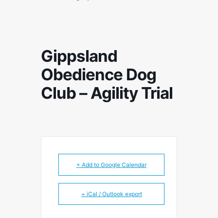
Gippsland
Obedience Dog
Club – Agility Trial
+ Add to Google Calendar
+ iCal / Outlook export