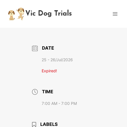
Skip
to
Vic Dog Trials
content
DATE
25 - 26/Jul/2026
Expired!
TIME
7:00 AM - 7:00 PM
LABELS