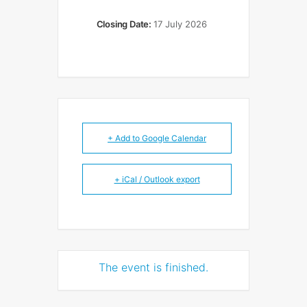
Closing Date:
17 July 2026
+ Add to Google Calendar
+ iCal / Outlook export
The event is finished.