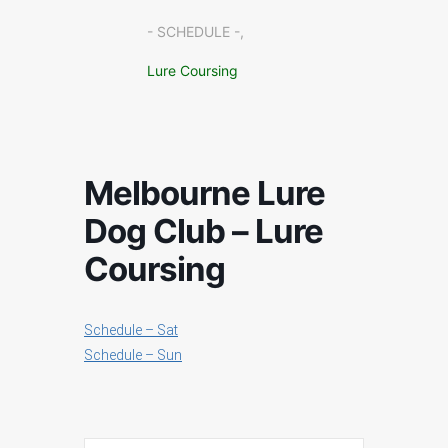
- SCHEDULE -,
Lure Coursing
Melbourne Lure
Dog Club – Lure
Coursing
Schedule – Sat
Schedule – Sun