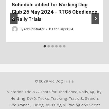
Schedule added for Working Dog
Club 25 May 2024 – RTG5 Obedience
& Rally Trials
By
Administrator
8 February 2024
© 2026 Vic Dog Trials
Victorian Trials & Tests for Obedience, Rally, Agility,
Herding, DWD, Tricks, Tracking, Track & Search,
Endurance, Luring Coursing & Racing and Scent