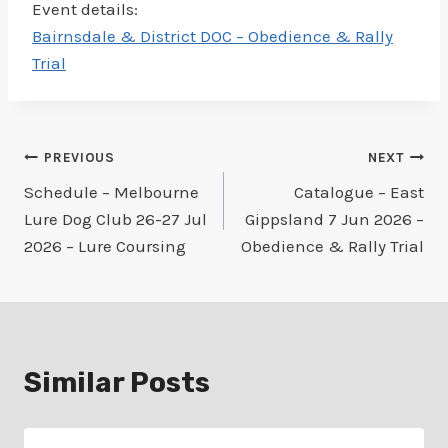
Event details:
Bairnsdale & District DOC – Obedience & Rally
Trial
Post
PREVIOUS
NEXT
Schedule – Melbourne
Catalogue – East
navigation
Lure Dog Club 26-27 Jul
Gippsland 7 Jun 2026 –
2026 – Lure Coursing
Obedience & Rally Trial
Similar Posts