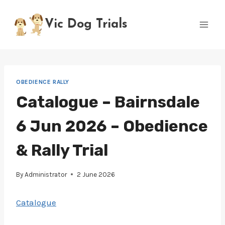
Skip
to
Vic Dog Trials
content
OBEDIENCE RALLY
Catalogue – Bairnsdale
6 Jun 2026 – Obedience
& Rally Trial
By
Administrator
2 June 2026
Catalogue