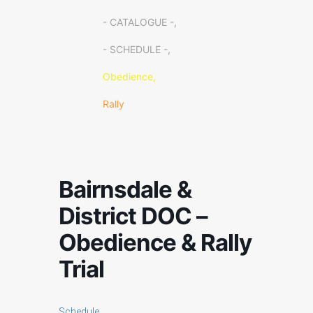
- CATALOGUE -,
- SCHEDULE -,
Obedience,
Rally
Bairnsdale &
District DOC –
Obedience & Rally
Trial
Schedule