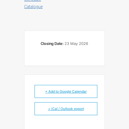
Catalogue
Closing Date:
23 May 2026
+ Add to Google Calendar
+ iCal / Outlook export