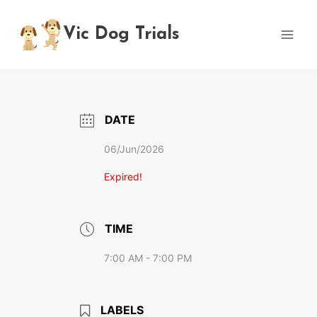
Skip
to
Vic Dog Trials
content
DATE
06/Jun/2026
Expired!
TIME
7:00 AM - 7:00 PM
LABELS