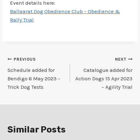
Event details here:
Ballaarat Dog Obedience Club – Obedience &
Rally Trial
Post
PREVIOUS
NEXT
Schedule added for
Catalogue added for
navigation
Bendigo 6 May 2023 –
Action Dogs 15 Apr 2023
Trick Dog Tests
– Agility Trial
Similar Posts