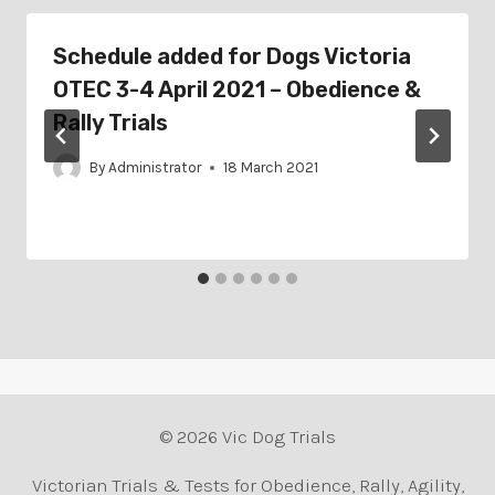
Schedule added for Dogs Victoria
OTEC 3-4 April 2021 – Obedience &
Rally Trials
By
Administrator
18 March 2021
© 2026 Vic Dog Trials
Victorian Trials & Tests for Obedience, Rally, Agility,