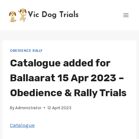
Skip
to
Vic Dog Trials
content
OBEDIENCE RALLY
Catalogue added for
Ballaarat 15 Apr 2023 –
Obedience & Rally Trials
By
Administrator
12 April 2023
Catalogue