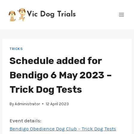
Skip
to
Vic Dog Trials
content
TRICKS
Schedule added for
Bendigo 6 May 2023 –
Trick Dog Tests
By
Administrator
12 April 2023
Event details:
Bendigo Obedience Dog Club – Trick Dog Tests