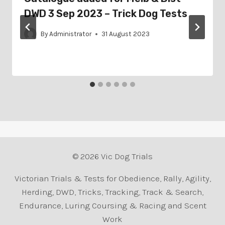
DWD 3 Sep 2023 – Trick Dog Tests
By
Administrator
31 August 2023
© 2026 Vic Dog Trials
Victorian Trials & Tests for Obedience, Rally, Agility,
Herding, DWD, Tricks, Tracking, Track & Search,
Endurance, Luring Coursing & Racing and Scent
Work