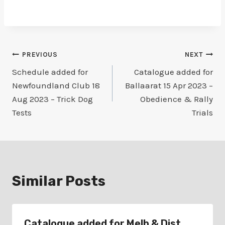
Post
PREVIOUS
NEXT
Schedule added for
Catalogue added for
navigation
Newfoundland Club 18
Ballaarat 15 Apr 2023 –
Aug 2023 – Trick Dog
Obedience & Rally
Tests
Trials
Similar Posts
Catalogue added for Melb & Dist