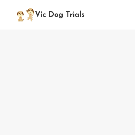
Skip
to
Vic Dog Trials
content