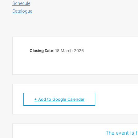
Schedule
Catalogue
Closing Date:
18 March 2026
+ Add to Google Calendar
The event is f