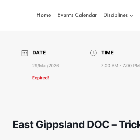
Home
Events Calendar
Disciplines
DATE
TIME
29/Mar/2026
7:00 AM - 7:00 PM
Expired!
East Gippsland DOC – Tric