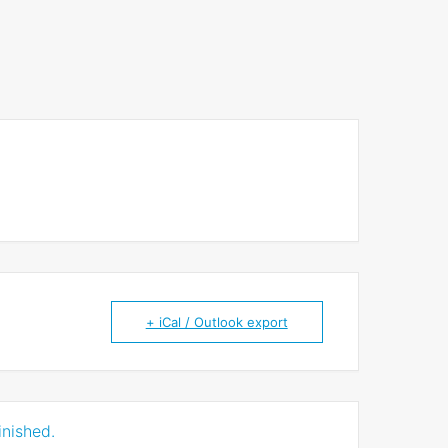
+ iCal / Outlook export
inished.