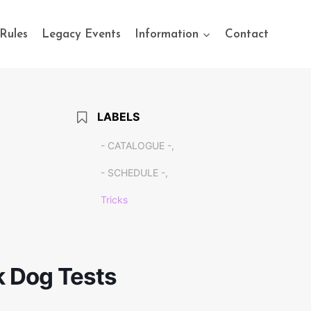
Rules
Legacy Events
Information
Contact
LABELS
- CATALOGUE -,
- SCHEDULE -,
Tricks
k Dog Tests