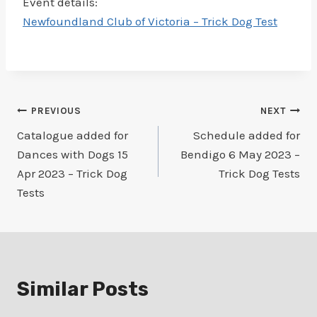
Event details:
Newfoundland Club of Victoria – Trick Dog Test
Post
PREVIOUS
NEXT
Catalogue added for
Schedule added for
navigation
Dances with Dogs 15
Bendigo 6 May 2023 –
Apr 2023 – Trick Dog
Trick Dog Tests
Tests
Similar Posts