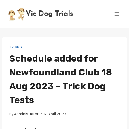
Skip
to
Vic Dog Trials
content
TRICKS
Schedule added for
Newfoundland Club 18
Aug 2023 – Trick Dog
Tests
By
Administrator
12 April 2023