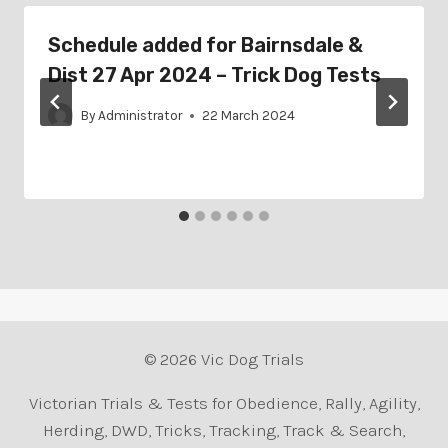
Schedule added for Bairnsdale &
Dist 27 Apr 2024 – Trick Dog Tests
By
Administrator
22 March 2024
© 2026 Vic Dog Trials
Victorian Trials & Tests for Obedience, Rally, Agility,
Herding, DWD, Tricks, Tracking, Track & Search,