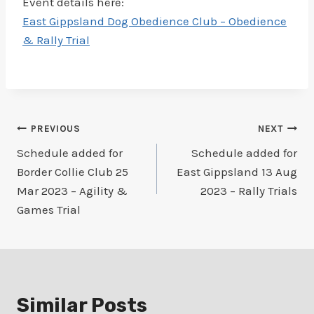
Event details here:
East Gippsland Dog Obedience Club – Obedience
& Rally Trial
Post
PREVIOUS
NEXT
Schedule added for
Schedule added for
navigation
Border Collie Club 25
East Gippsland 13 Aug
Mar 2023 – Agility &
2023 – Rally Trials
Games Trial
Similar Posts