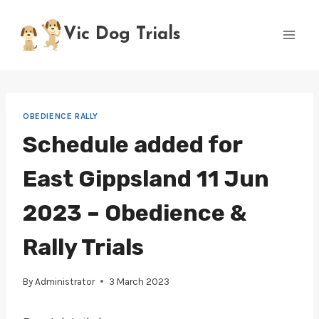
Skip
to
Vic Dog Trials
content
OBEDIENCE RALLY
Schedule added for
East Gippsland 11 Jun
2023 – Obedience &
Rally Trials
By
Administrator
3 March 2023