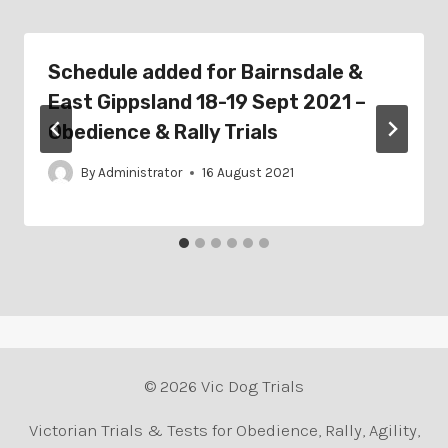
Schedule added for Bairnsdale &
East Gippsland 18-19 Sept 2021 –
Obedience & Rally Trials
By
Administrator
16 August 2021
© 2026 Vic Dog Trials
Victorian Trials & Tests for Obedience, Rally, Agility,