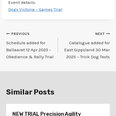
Event details:
Dogs Victoria – Games Trial
Post
PREVIOUS
NEXT
Schedule added for
Catalogue added for
navigation
Ballaarat 12 Apr 2025 –
East Gippsland 30 Mar
Obedience & Rally Trial
2025 – Trick Dog Tests
Similar Posts
NEW TRIAL Precision Agility