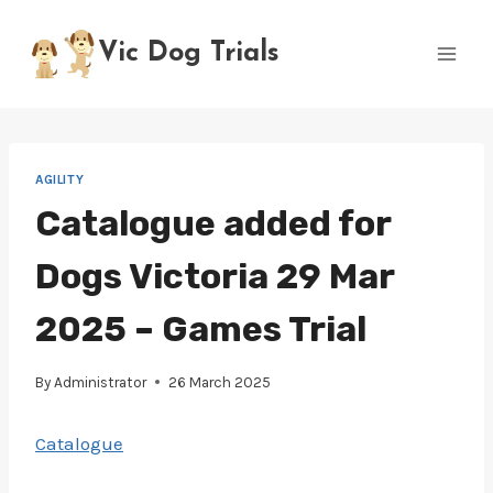
Skip
to
Vic Dog Trials
content
AGILITY
Catalogue added for
Dogs Victoria 29 Mar
2025 – Games Trial
By
Administrator
26 March 2025
Catalogue