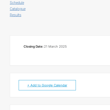
Schedule
Catalogue
Results
Closing Date:
21 March 2025
+ Add to Google Calendar