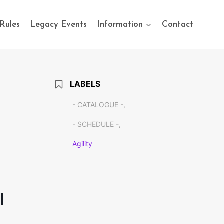
Rules
Legacy Events
Information
Contact
LABELS
- CATALOGUE -,
- SCHEDULE -,
Agility
l