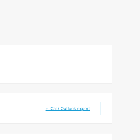
+ iCal / Outlook export