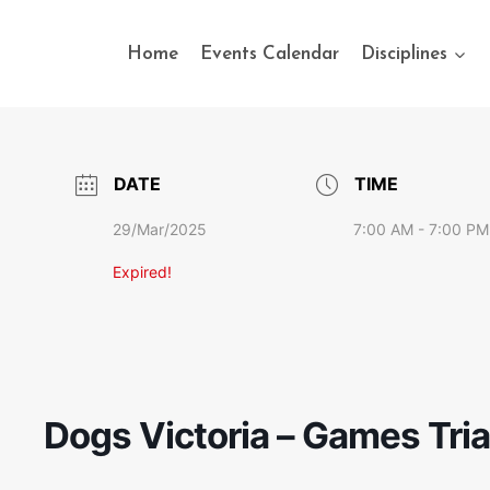
Home
Events Calendar
Disciplines
DATE
TIME
29/Mar/2025
7:00 AM - 7:00 PM
Expired!
Dogs Victoria – Games Tria