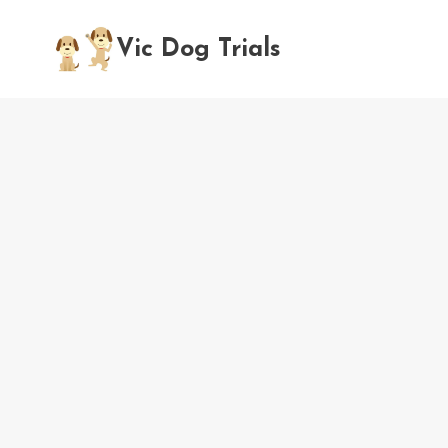
Skip
to
Vic Dog Trials
content