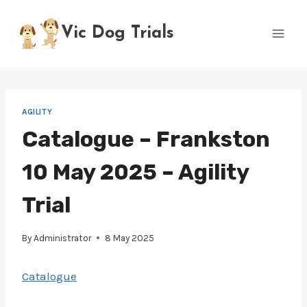
Skip
to
Vic Dog Trials
content
AGILITY
Catalogue – Frankston
10 May 2025 – Agility
Trial
By
Administrator
8 May 2025
Catalogue