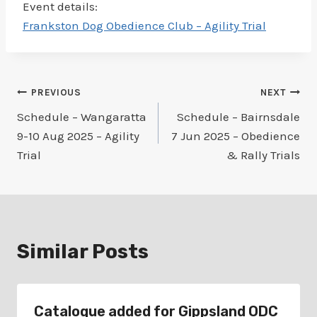
Event details:
Frankston Dog Obedience Club – Agility Trial
Post
PREVIOUS
NEXT
Schedule – Wangaratta
Schedule – Bairnsdale
navigation
9-10 Aug 2025 – Agility
7 Jun 2025 – Obedience
Trial
& Rally Trials
Similar Posts
Catalogue added for Gippsland ODC