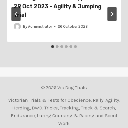
29 Oct 2023 – Agility & Jumping
Trial
By
Administrator
26 October 2023
© 2026 Vic Dog Trials
Victorian Trials & Tests for Obedience, Rally, Agility,
Herding, DWD, Tricks, Tracking, Track & Search,
Endurance, Luring Coursing & Racing and Scent
Work