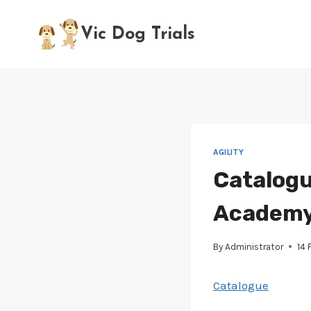
Skip
to
Vic Dog Trials
content
AGILITY
Catalogu
Academy 
By
Administrator
14 
Catalogue