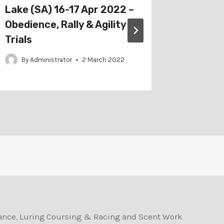
Lake (SA) 16-17 Apr 2022 –
4-5 Apr
Obedience, Rally & Agility
By
Adm
Trials
By
Administrator
2 March 2022
durance, Luring Coursing & Racing and Scent Work