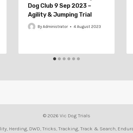
Dog Club 9 Sep 2023 –
Agility & Jumping Trial
By
Administrator
4 August 2023
© 2026 Vic Dog Trials
Agility, Herding, DWD, Tricks, Tracking, Track & Search, En