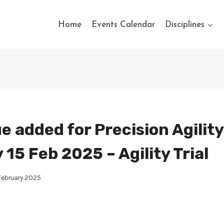
Home
Events Calendar
Disciplines
e added for Precision Agility
15 Feb 2025 – Agility Trial
February 2025