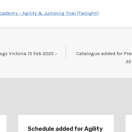
Academy – Agility & Jumping Trial (Twilight)
gs Victoria 15 Feb 2025 –
Catalogue added for Pre
22
Schedule added for Agility