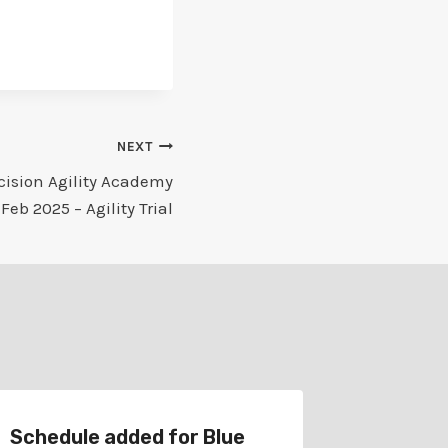
NEXT
cision Agility Academy
 Feb 2025 – Agility Trial
Schedule added for Blue
Schedul