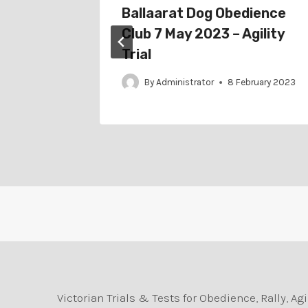
024 –
Ballaarat Dog Obedience
ial
Club 7 May 2023 – Agility
Trial
By
Administrator
8 February 2023
Victorian Trials & Tests for Obedience, Rally, 