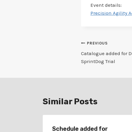
Event details:
Precision Agility 
Post
PREVIOUS
Catalogue added for Do
navigation
SprintDog Trial
Similar Posts
r
Schedule added for