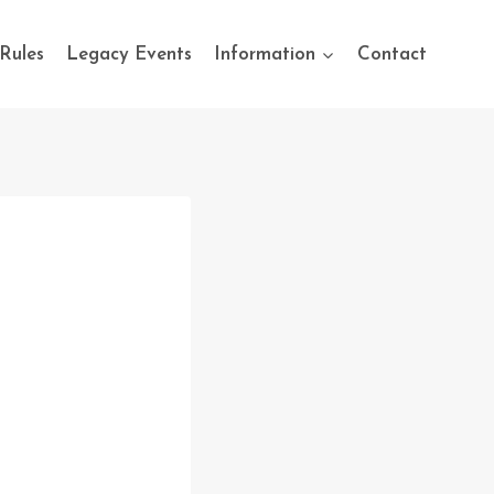
Rules
Legacy Events
Information
Contact