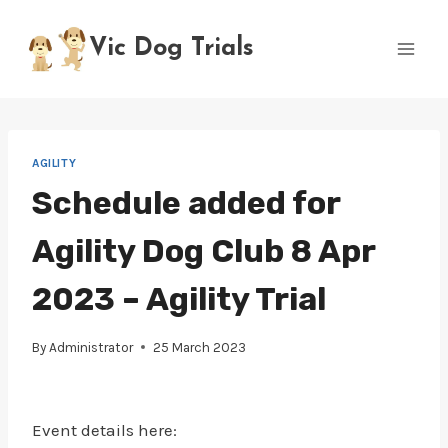
Skip
to
Vic Dog Trials
content
AGILITY
Schedule added for
Agility Dog Club 8 Apr
2023 – Agility Trial
By
Administrator
25 March 2023
Event details here: