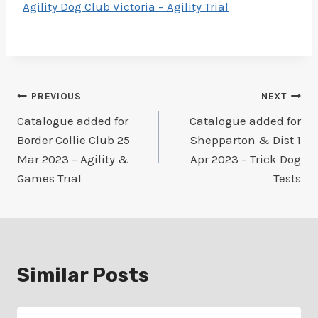
Agility Dog Club Victoria – Agility Trial
Post
PREVIOUS
NEXT
Catalogue added for
Catalogue added for
navigation
Border Collie Club 25
Shepparton & Dist 1
Mar 2023 – Agility &
Apr 2023 – Trick Dog
Games Trial
Tests
Similar Posts