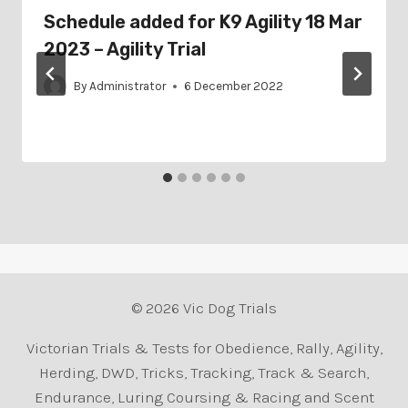
Schedule added for K9 Agility 18 Mar
2023 – Agility Trial
By
Administrator
6 December 2022
© 2026 Vic Dog Trials
Victorian Trials & Tests for Obedience, Rally, Agility,
Herding, DWD, Tricks, Tracking, Track & Search,
Endurance, Luring Coursing & Racing and Scent