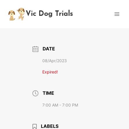
Skip
to
Vic Dog Trials
content
DATE
08/Apr/2023
Expired!
TIME
7:00 AM - 7:00 PM
LABELS