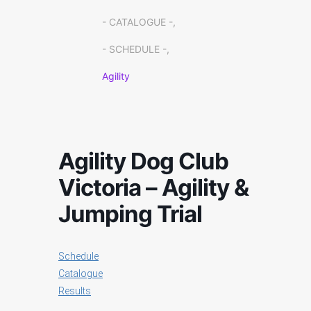
- CATALOGUE -,
- SCHEDULE -,
Agility
Agility Dog Club
Victoria – Agility &
Jumping Trial
Schedule
Catalogue
Results