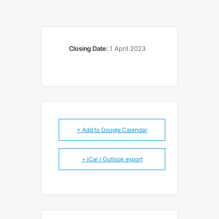
Closing Date:
1 April 2023
+ Add to Google Calendar
+ iCal / Outlook export