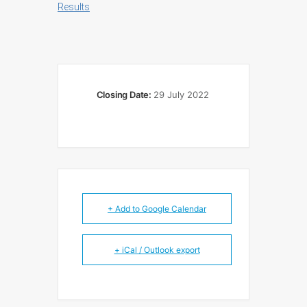
Results
Closing Date:
29 July 2022
+ Add to Google Calendar
+ iCal / Outlook export