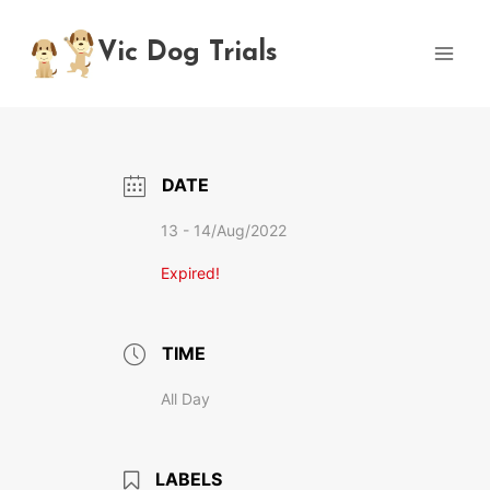
Skip
to
Vic Dog Trials
content
DATE
13 - 14/Aug/2022
Expired!
TIME
All Day
LABELS