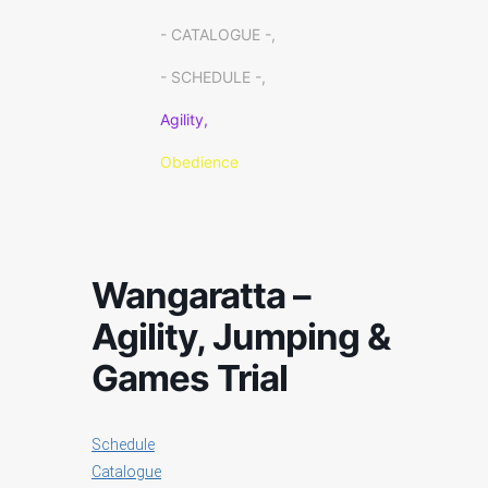
- CATALOGUE -,
- SCHEDULE -,
Agility,
Obedience
Wangaratta –
Agility, Jumping &
Games Trial
Schedule
Catalogue