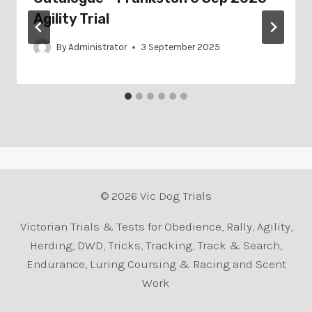
Agility Trial
By
Administrator
3 September 2025
© 2026 Vic Dog Trials
Victorian Trials & Tests for Obedience, Rally, Agility,
Herding, DWD, Tricks, Tracking, Track & Search,
Endurance, Luring Coursing & Racing and Scent
Work