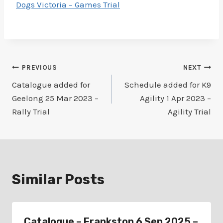
Dogs Victoria – Games Trial
Post
PREVIOUS
NEXT
Catalogue added for
Schedule added for K9
navigation
Geelong 25 Mar 2023 –
Agility 1 Apr 2023 –
Rally Trial
Agility Trial
Similar Posts
Catalogue – Frankston 6 Sep 2025 –