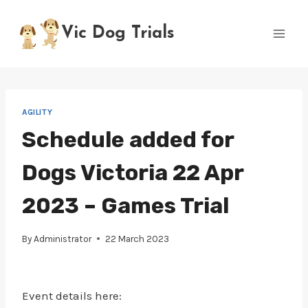
Skip
to
Vic Dog Trials
content
AGILITY
Schedule added for
Dogs Victoria 22 Apr
2023 – Games Trial
By
Administrator
22 March 2023
Event details here: