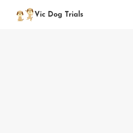
Skip
to
Vic Dog Trials
content