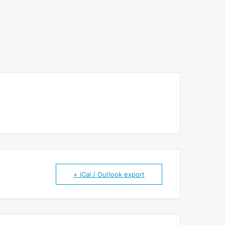
+ iCal / Outlook export