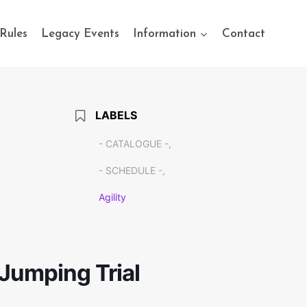
Rules
Legacy Events
Information
Contact
LABELS
- CATALOGUE -,
- SCHEDULE -,
Agility
Jumping Trial