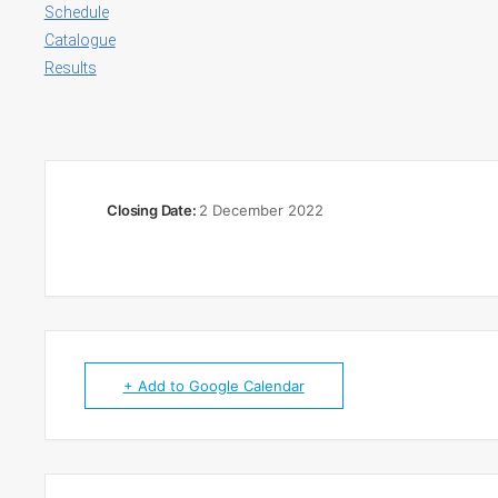
Schedule
Catalogue
Results
Closing Date:
2 December 2022
+ Add to Google Calendar