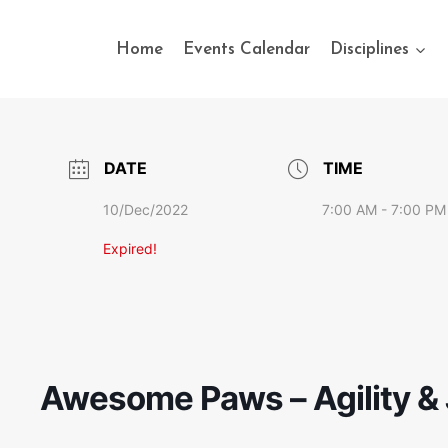
Home
Events Calendar
Disciplines
DATE
TIME
10/Dec/2022
7:00 AM - 7:00 PM
Expired!
Awesome Paws – Agility & 