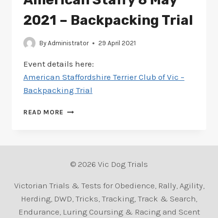
2021 – Backpacking Trial
By
Administrator
29 April 2021
Event details here:
American Staffordshire Terrier Club of Vic –
Backpacking Trial
SCHEDULE
READ MORE
ADDED
FOR
AMERICAN
STAFFY
8
© 2026 Vic Dog Trials
MAY
2021
Victorian Trials & Tests for Obedience, Rally, Agility,
–
Herding, DWD, Tricks, Tracking, Track & Search,
BACKPACKING
Endurance, Luring Coursing & Racing and Scent
TRIAL