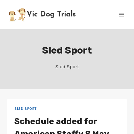
Skip
to
Vic Dog Trials
content
Sled Sport
Sled Sport
SLED SPORT
Schedule added for
American Staffy 8 May