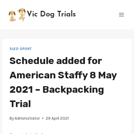
Skip
to
Vic Dog Trials
content
SLED SPORT
Schedule added for
American Staffy 8 May
2021 – Backpacking
Trial
By
Administrator
29 April 2021