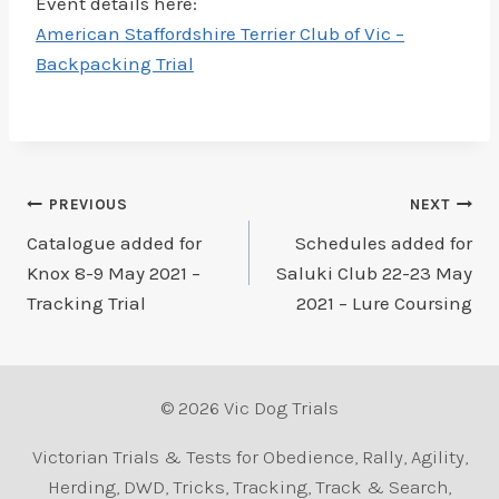
Event details here:
American Staffordshire Terrier Club of Vic –
Backpacking Trial
Post
PREVIOUS
NEXT
Catalogue added for
Schedules added for
navigation
Knox 8-9 May 2021 –
Saluki Club 22-23 May
Tracking Trial
2021 – Lure Coursing
© 2026 Vic Dog Trials
Victorian Trials & Tests for Obedience, Rally, Agility,
Herding, DWD, Tricks, Tracking, Track & Search,