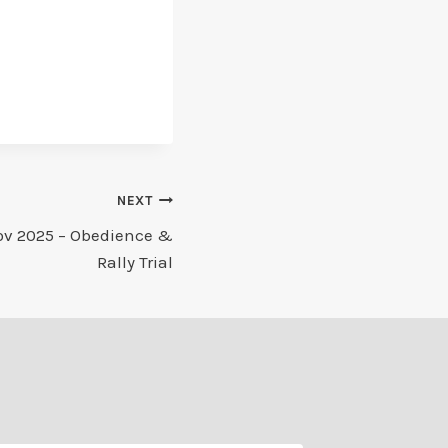
NEXT
ov 2025 – Obedience &
Rally Trial