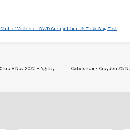
Club of Victoria – DWD Competition & Trick Dog Test
Club 9 Nov 2025 – Agility
Catalogue – Croydon 23 N