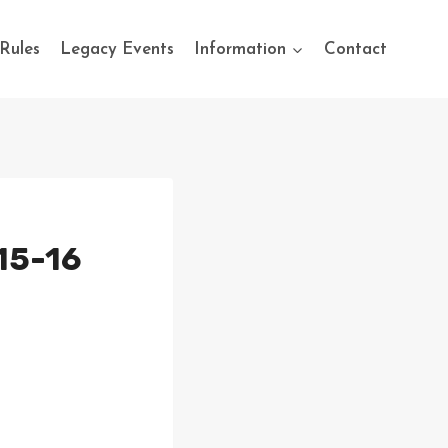
Rules
Legacy Events
Information
Contact
15-16