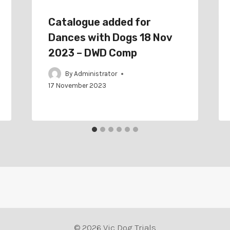
Catalogue added for
Dances with Dogs 18 Nov
2023 – DWD Comp
By
Administrator
17 November 2023
© 2026 Vic Dog Trials