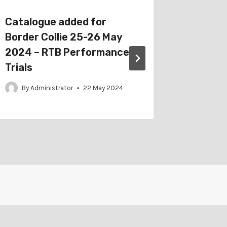
Catalogue added for
Catalog
Border Collie 25-26 May
Club 17
2024 – RTB Performance
Dog Te
Trials
By
Adm
By
Administrator
22 May 2024