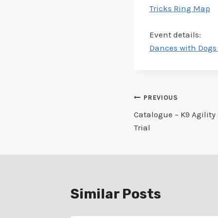
Tricks Ring Map
Event details:
Dances with Dogs 
Post
PREVIOUS
Catalogue – K9 Agility 
navigation
Trial
Similar Posts