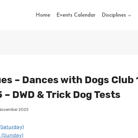
Home
Events Calendar
Disciplines
es – Dances with Dogs Club 
 – DWD & Trick Dog Tests
 November 2025
(Saturday)
s (Sunday)