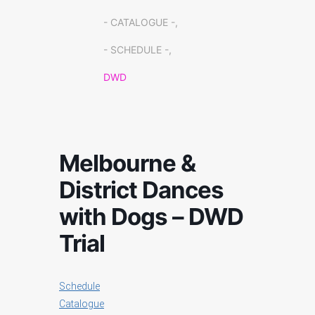
- CATALOGUE -,
- SCHEDULE -,
DWD
Melbourne &
District Dances
with Dogs – DWD
Trial
Schedule
Catalogue