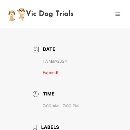
Skip
to
Vic Dog Trials
content
DATE
17/Mar/2024
Expired!
TIME
7:00 AM - 7:00 PM
LABELS