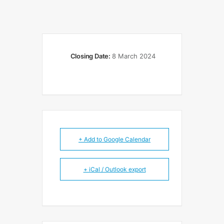
Closing Date:
8 March 2024
+ Add to Google Calendar
+ iCal / Outlook export