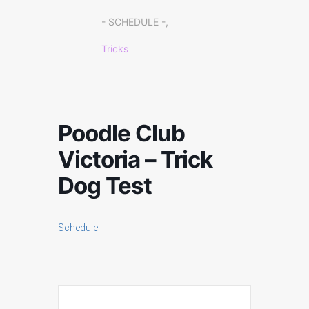
- SCHEDULE -,
Tricks
Poodle Club
Victoria – Trick
Dog Test
Schedule