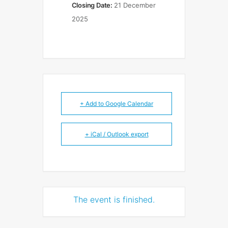
Closing Date:
21 December
2025
+ Add to Google Calendar
+ iCal / Outlook export
The event is finished.