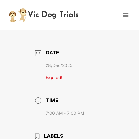
Skip
to
Vic Dog Trials
content
DATE
28/Dec/2025
Expired!
TIME
7:00 AM - 7:00 PM
LABELS