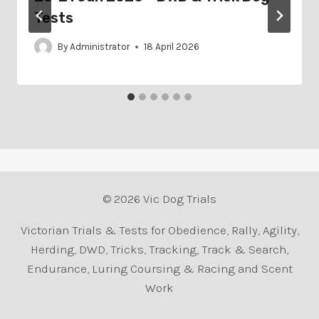
Tests
By
Administrator
18 April 2026
© 2026 Vic Dog Trials
Victorian Trials & Tests for Obedience, Rally, Agility,
Herding, DWD, Tricks, Tracking, Track & Search,
Endurance, Luring Coursing & Racing and Scent
Work