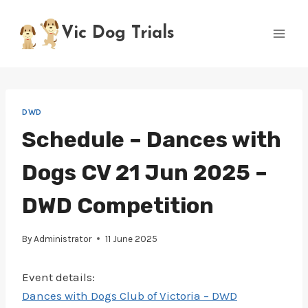
Skip
to
Vic Dog Trials
content
DWD
Schedule – Dances with
Dogs CV 21 Jun 2025 –
DWD Competition
By
Administrator
11 June 2025
Event details:
Dances with Dogs Club of Victoria – DWD