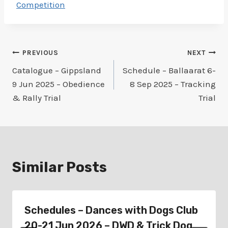
Competition
Post
PREVIOUS
NEXT
Catalogue – Gippsland
Schedule – Ballaarat 6-
navigation
9 Jun 2025 – Obedience
8 Sep 2025 – Tracking
& Rally Trial
Trial
Similar Posts
Schedules – Dances with Dogs Club
20-21 Jun 2026 – DWD & Trick Dog