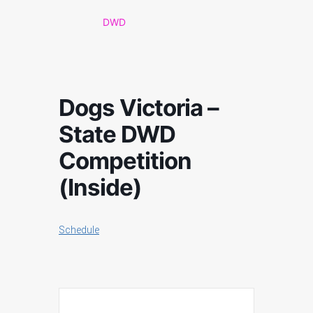
DWD
Dogs Victoria –
State DWD
Competition
(Inside)
Schedule