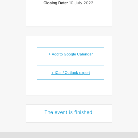
Closing Date:
10 July 2022
+ Add to Google Calendar
+ iCal / Outlook export
The event is finished.