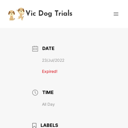
Skip
to
Vic Dog Trials
content
DATE
23/Jul/2022
Expired!
TIME
All Day
LABELS