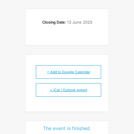
Closing Date:
13 June 2025
+ Add to Google Calendar
+ iCal / Outlook export
The event is finished.