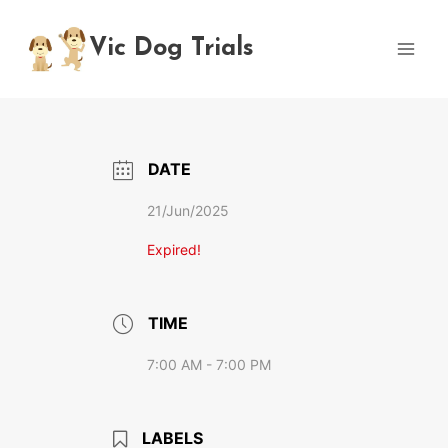
Skip
to
Vic Dog Trials
content
DATE
21/Jun/2025
Expired!
TIME
7:00 AM - 7:00 PM
LABELS