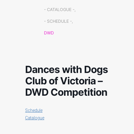
- CATALOGUE -,
- SCHEDULE -,
DWD
Dances with Dogs
Club of Victoria –
DWD Competition
Schedule
Catalogue