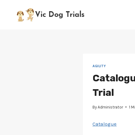
Skip
to
Vic Dog Trials
content
AGILITY
Catalogu
Trial
By
Administrator
1 
Catalogue