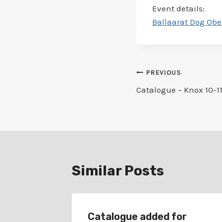
Event details:
Ballaarat Dog Obe
Post
PREVIOUS
Catalogue – Knox 10-11
navigation
Similar Posts
r
Catalogue added for