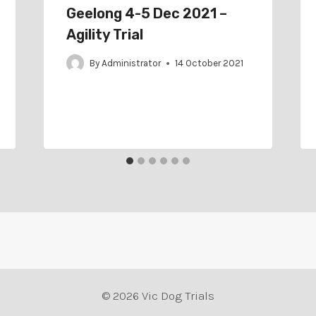
Geelong 4-5 Dec 2021 –
Agility Trial
By
Administrator
14 October 2021
© 2026 Vic Dog Trials