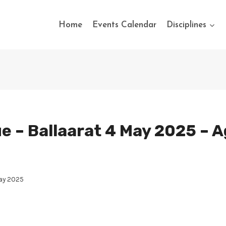
Home
Events Calendar
Disciplines
e – Ballaarat 4 May 2025 – Ag
May 2025