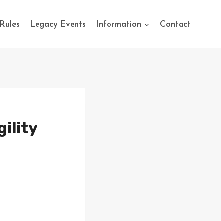
Rules
Legacy Events
Information
Contact
ility