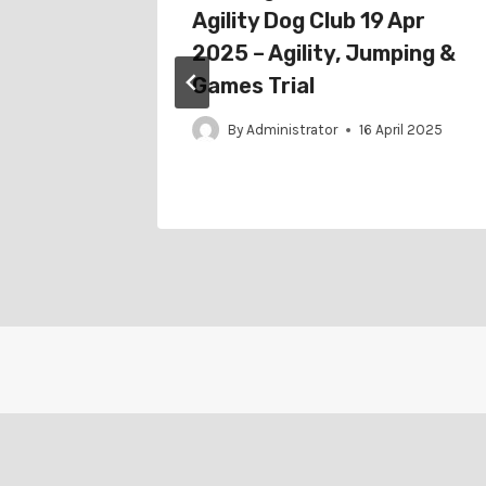
eb
Agility Dog Club 19 Apr
2025 – Agility, Jumping &
Games Trial
ruary 2022
By
Administrator
16 April 2025