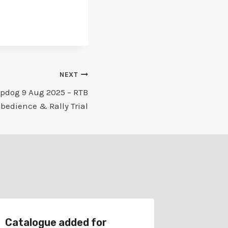
NEXT
pdog 9 Aug 2025 – RTB
bedience & Rally Trial
Catalogue added for
Schedu