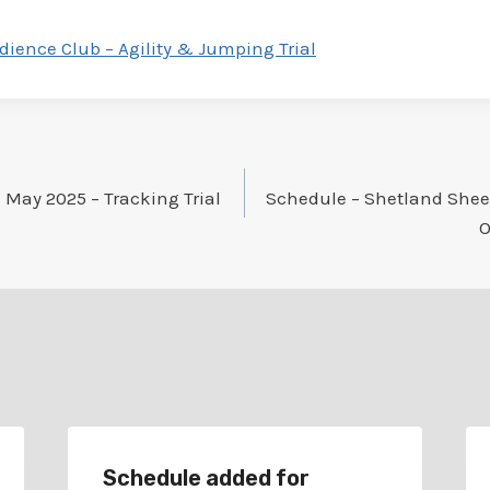
dience Club – Agility & Jumping Trial
 May 2025 – Tracking Trial
Schedule – Shetland Shee
O
Schedule added for