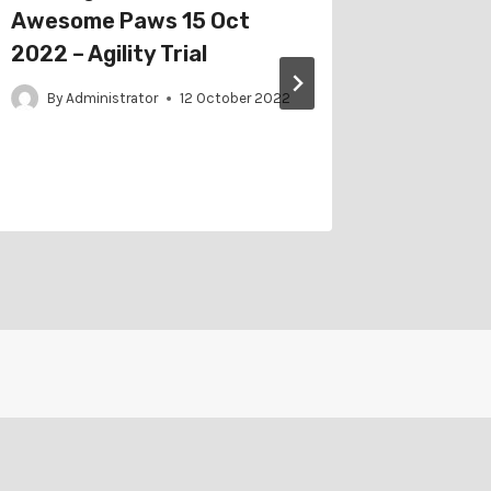
Awesome Paws 15 Oct
Austral
2022 – Agility Trial
6 May 2
Obedien
By
Administrator
12 October 2022
Trial
By
Adm