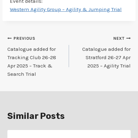
Event details:
Western Agility Group – Agility & Jumping Trial
Post
PREVIOUS
NEXT
Catalogue added for
Catalogue added for
navigation
Tracking Club 26-28
Stratford 26-27 Apr
Apr 2025 – Track &
2025 – Agility Trial
Search Trial
Similar Posts