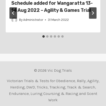
Schedule added for Wangaratta 13-
14 Aug 2022 – Agility & Games Trial
By
Administrator
31 March 2022
© 2026 Vic Dog Trials
Victorian Trials & Tests for Obedience, Rally, Agility,
Herding, DWD, Tricks, Tracking, Track & Search,
Endurance, Luring Coursing & Racing and Scent
Work