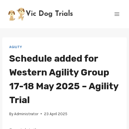
Skip
to
Vic Dog Trials
content
AGILITY
Schedule added for
Western Agility Group
17-18 May 2025 – Agility
Trial
By
Administrator
23 April 2025