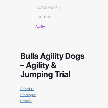
- CATALOGUE -,
- SCHEDULE -,
Agility
Bulla Agility Dogs
– Agility &
Jumping Trial
Schedule
Catalogue
Results