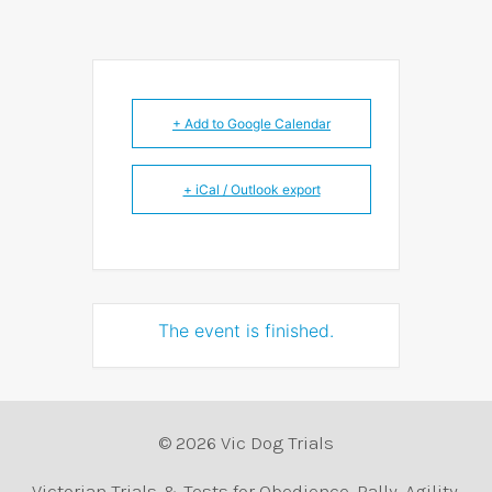
+ Add to Google Calendar
+ iCal / Outlook export
The event is finished.
© 2026 Vic Dog Trials
Victorian Trials & Tests for Obedience, Rally, Agility,