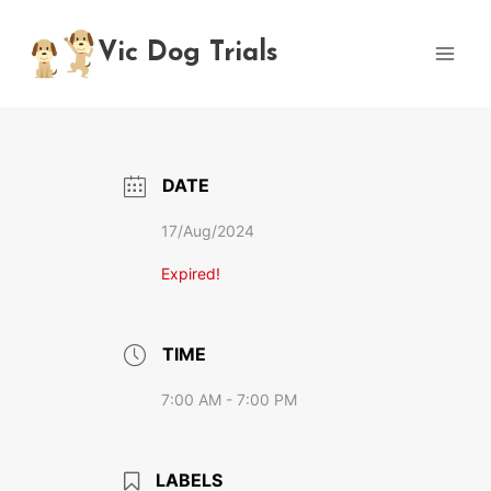
Skip
to
Vic Dog Trials
content
DATE
17/Aug/2024
Expired!
TIME
7:00 AM - 7:00 PM
LABELS