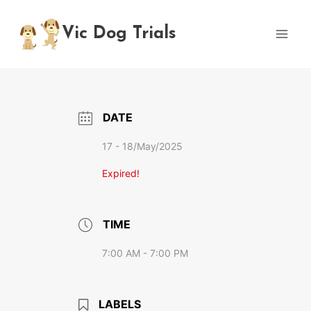
Skip
to
Vic Dog Trials
content
DATE
17 - 18/May/2025
Expired!
TIME
7:00 AM - 7:00 PM
LABELS