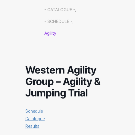
- CATALOGUE -,
- SCHEDULE -,
Agility
Western Agility
Group – Agility &
Jumping Trial
Schedule
Catalogue
Results