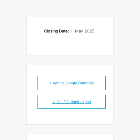
Closing Date:
11 May 2025
+ Add to Google Calendar
+ iCal / Outlook export