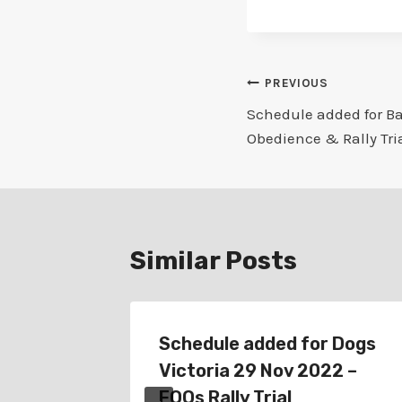
Post
PREVIOUS
Schedule added for Ba
navigation
Obedience & Rally Tri
Similar Posts
at 25
Schedule added for Dogs
nce &
Victoria 29 Nov 2022 –
FOOs Rally Trial