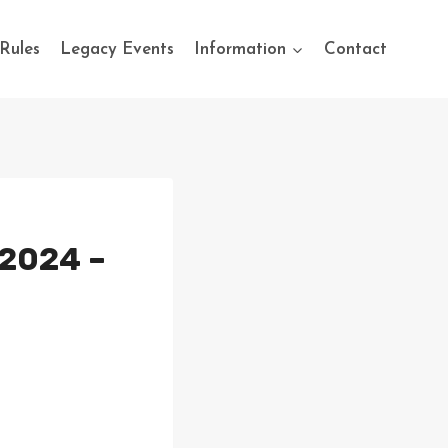
Rules
Legacy Events
Information
Contact
 2024 –