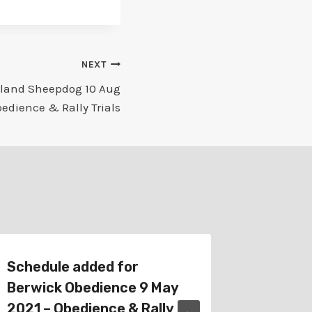
NEXT
tland Sheepdog 10 Aug
edience & Rally Trials
Schedule added for
Schedul
Berwick Obedience 9 May
2026 – 
2021 – Obedience & Rally
Trial