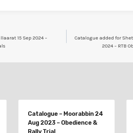
llaarat 15 Sep 2024 –
Catalogue added for She
als
2024 – RTB Ob
Catalogue – Moorabbin 24
Aug 2023 – Obedience &
Rally Trial