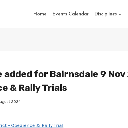
Home
Events Calendar
Disciplines
 added for Bairnsdale 9 Nov
 & Rally Trials
August 2024
ict – Obedience & Rally Trial