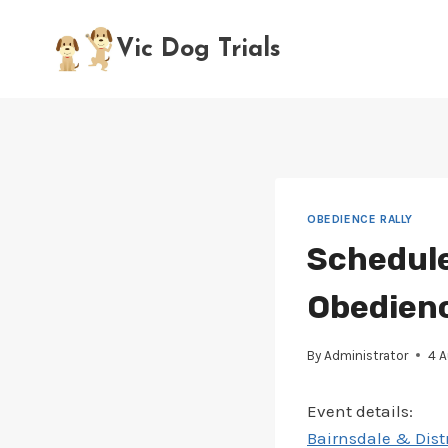
Skip
to
Vic Dog Trials
content
OBEDIENCE RALLY
Schedule
Obedience
By
Administrator
4 
Event details:
Bairnsdale & Distr