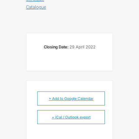
Catalogue
Closing Date:
29 April 2022
+ Add to Google Calendar
+ iCal / Outlook export