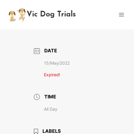
Skip
to
Vic Dog Trials
content
DATE
15/May/2022
Expired!
TIME
All Day
LABELS