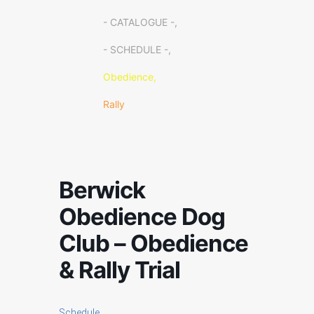
- CATALOGUE -,
- SCHEDULE -,
Obedience,
Rally
Berwick
Obedience Dog
Club – Obedience
& Rally Trial
Schedule