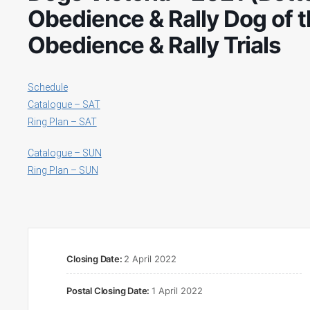
Obedience & Rally Dog of t
Obedience & Rally Trials
Schedule
Catalogue – SAT
Ring Plan – SAT
Catalogue – SUN
Ring Plan – SUN
Closing Date:
2 April 2022
Postal Closing Date:
1 April 2022