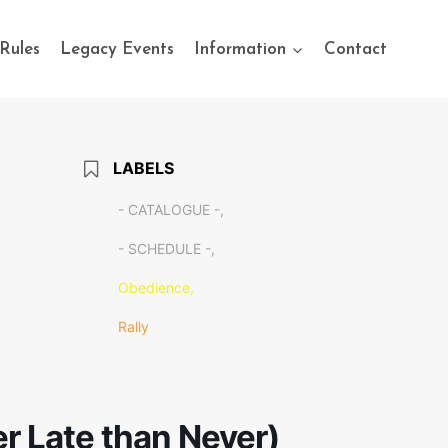
Rules
Legacy Events
Information
Contact
LABELS
- CATALOGUE -,
- SCHEDULE -,
Obedience,
Rally
er Late than Never)