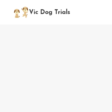
Skip
to
Vic Dog Trials
content