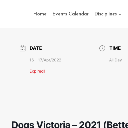
Home
Events Calendar
Disciplines
DATE
TIME
16 - 17/Apr/2022
All Day
Expired!
Dogs Victoria – 2021 (Bett