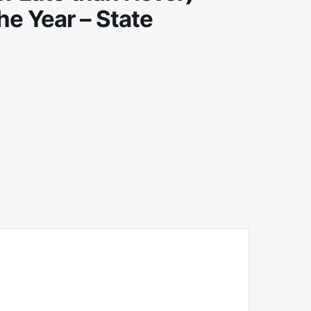
he Year – State