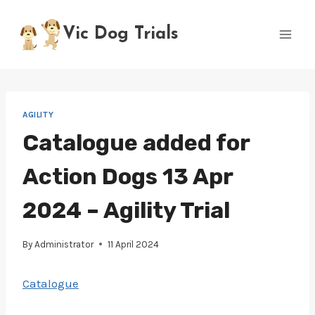
Skip
to
Vic Dog Trials
content
AGILITY
Catalogue added for
Action Dogs 13 Apr
2024 – Agility Trial
By
Administrator
11 April 2024
Catalogue