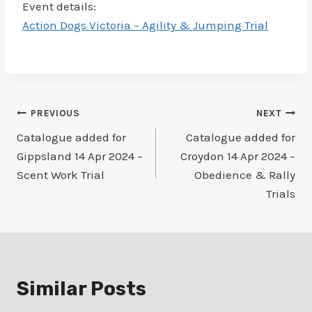
Event details:
Action Dogs Victoria – Agility & Jumping Trial
Post
PREVIOUS
NEXT
Catalogue added for
Catalogue added for
navigation
Gippsland 14 Apr 2024 –
Croydon 14 Apr 2024 –
Scent Work Trial
Obedience & Rally
Trials
Similar Posts