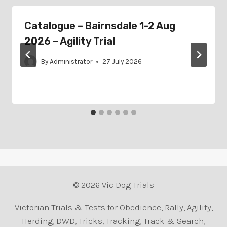
Catalogue – Bairnsdale 1-2 Aug
2026 – Agility Trial
By
Administrator
27 July 2026
© 2026 Vic Dog Trials
Victorian Trials & Tests for Obedience, Rally, Agility,
Herding, DWD, Tricks, Tracking, Track & Search,