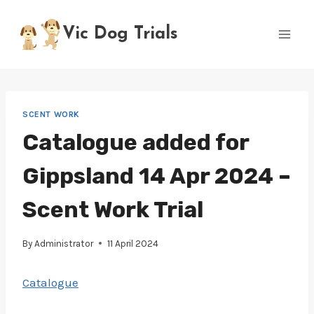
Skip
to
Vic Dog Trials
content
SCENT WORK
Catalogue added for
Gippsland 14 Apr 2024 –
Scent Work Trial
By
Administrator
11 April 2024
Catalogue