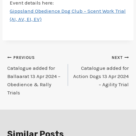
Event details here:
Gippsland Obedience Dog Club – Scent Work Trial
(AI, AV, EI, EV)
Post
PREVIOUS
NEXT
Catalogue added for
Catalogue added for
navigation
Ballaarat 13 Apr 2024 –
Action Dogs 13 Apr 2024
Obedience & Rally
– Agility Trial
Trials
Similar Posts