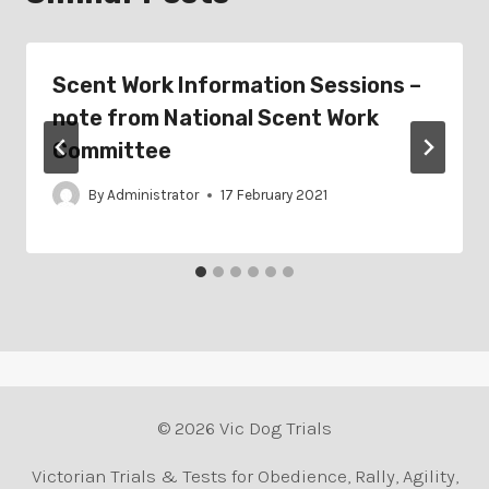
Scent Work Information Sessions –
note from National Scent Work
Committee
By
Administrator
17 February 2021
© 2026 Vic Dog Trials
Victorian Trials & Tests for Obedience, Rally, Agility,