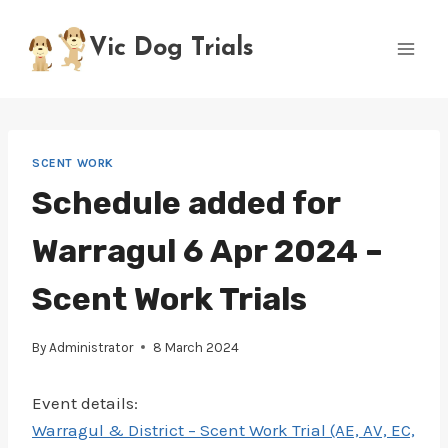
Skip
to
Vic Dog Trials
content
SCENT WORK
Schedule added for
Warragul 6 Apr 2024 –
Scent Work Trials
By
Administrator
8 March 2024
Event details:
Warragul & District – Scent Work Trial (AE, AV, EC,