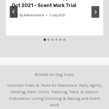
Oct 2021 – Scent Work Trial
By
Administrator
7 July 2021
© 2026 Vic Dog Trials
Victorian Trials & Tests for Obedience, Rally, Agility,
Herding, DWD, Tricks, Tracking, Track & Search,
Endurance, Luring Coursing & Racing and Scent
Work