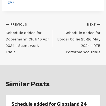
EV)
Post
PREVIOUS
NEXT
Schedule added for
Schedule added for
navigation
Dobermann Club 13 Apr
Border Collie 25-26 May
2024 – Scent Work
2024 – RTB
Trials
Performance Trials
Similar Posts
Schedule added for Gippsland 24