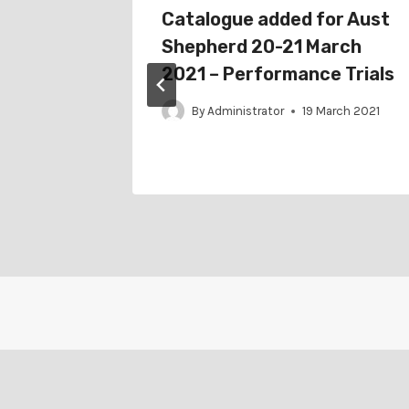
r
Catalogue added for Aust
Assoc
Shepherd 20-21 March
erding
2021 – Performance Trials
By
Administrator
19 March 2021
gust 2021