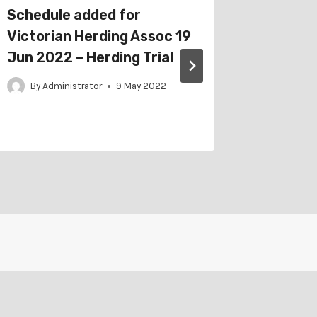
Schedule added for
Catalo
Victorian Herding Assoc 19
Border 
Jun 2022 – Herding Trial
2022 – 
By
Administrator
9 May 2022
By
Adm