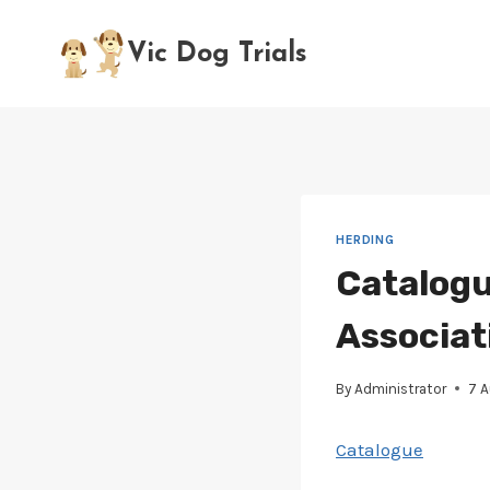
Skip
to
Vic Dog Trials
content
HERDING
Catalogu
Associat
By
Administrator
7 
Catalogue