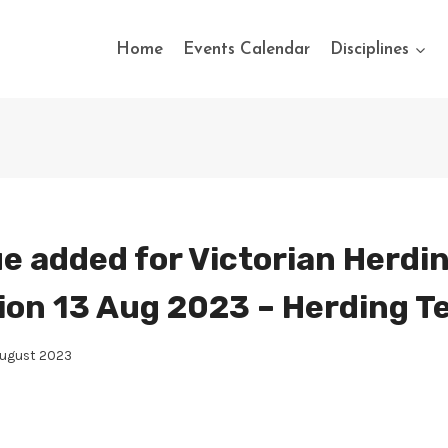
Home
Events Calendar
Disciplines
e added for Victorian Herdi
ion 13 Aug 2023 – Herding T
August 2023