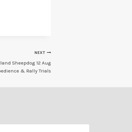
NEXT
tland Sheepdog 12 Aug
edience & Rally Trials