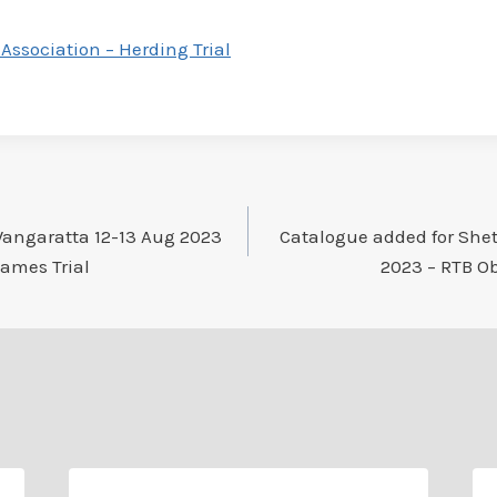
Association – Herding Trial
Wangaratta 12-13 Aug 2023
Catalogue added for She
Games Trial
2023 – RTB Ob