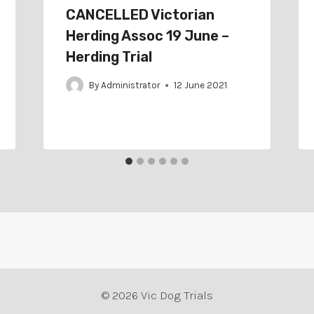
CANCELLED Victorian
Herding Assoc 19 June –
Herding Trial
By
Administrator
12 June 2021
© 2026 Vic Dog Trials