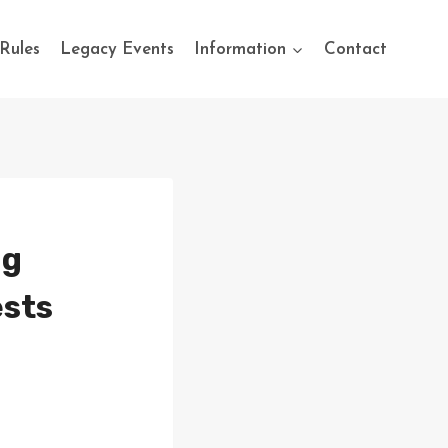
Rules
Legacy Events
Information
Contact
ng
ests