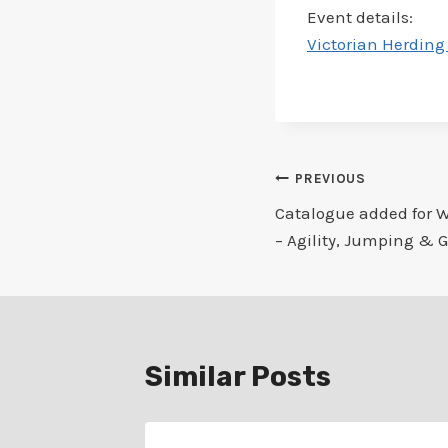
Event details:
Victorian Herding 
Post
PREVIOUS
Catalogue added for 
navigation
– Agility, Jumping & 
Similar Posts