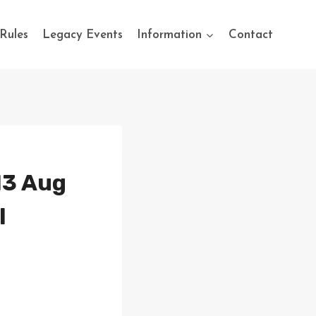
Rules
Legacy Events
Information
Contact
13 Aug
l