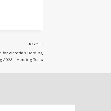
NEXT
 for Victorian Herding
g 2023 – Herding Tests