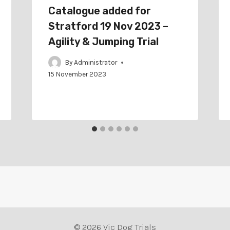
Catalogue added for
Stratford 19 Nov 2023 –
Agility & Jumping Trial
By
Administrator
15 November 2023
© 2026 Vic Dog Trials