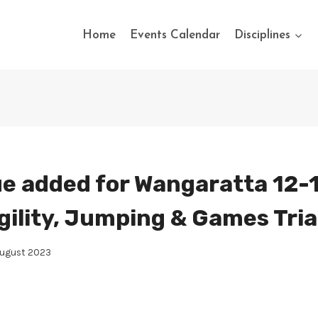
Home
Events Calendar
Disciplines
e added for Wangaratta 12-
gility, Jumping & Games Tria
August 2023