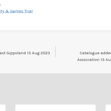
:
ity & Games Trial
ast Gippsland 13 Aug 2023
Catalogue added
Association 13 Au