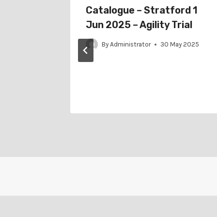
or
Catalogue – Stratford 1
25 –
Jun 2025 – Agility Trial
By
Administrator
30 May 2025
il 2025