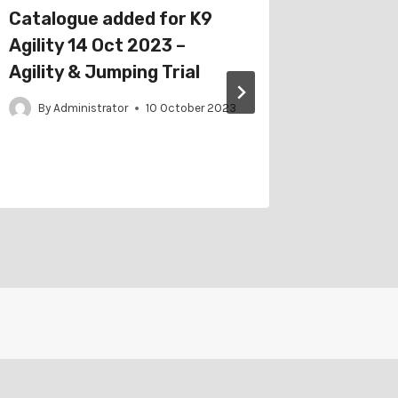
Catalogue added for K9
Schedu
Agility 14 Oct 2023 –
Ballaar
Agility & Jumping Trial
Club 7 
Trial
By
Administrator
10 October 2023
By
Adm