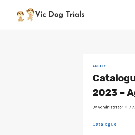
Skip
to
Vic Dog Trials
content
AGILITY
Catalogu
2023 – A
By
Administrator
7 
Catalogue