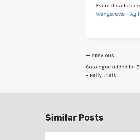
Event details here
Wangaratta – Agil
Post
PREVIOUS
Catalogue added for E
navigation
– Rally Trials
Similar Posts