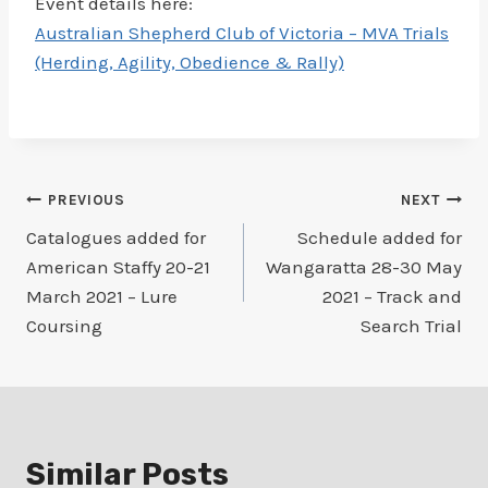
Event details here:
Australian Shepherd Club of Victoria – MVA Trials
(Herding, Agility, Obedience & Rally)
Post
PREVIOUS
NEXT
Catalogues added for
Schedule added for
navigation
American Staffy 20-21
Wangaratta 28-30 May
March 2021 – Lure
2021 – Track and
Coursing
Search Trial
Similar Posts