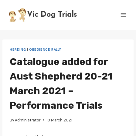
Skip
to
Vic Dog Trials
content
HERDING
|
OBEDIENCE RALLY
Catalogue added for
Aust Shepherd 20-21
March 2021 –
Performance Trials
By
Administrator
19 March 2021