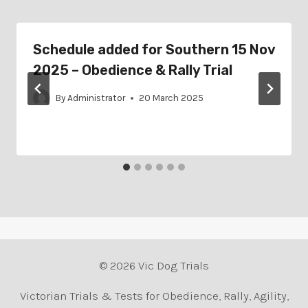
Schedule added for Southern 15 Nov
2025 – Obedience & Rally Trial
By
Administrator
20 March 2025
© 2026 Vic Dog Trials
Victorian Trials & Tests for Obedience, Rally, Agility,