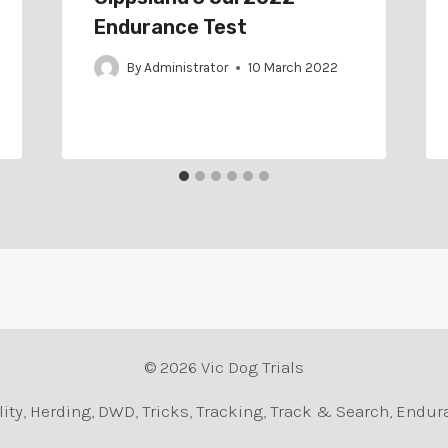
Endurance Test
By
Administrator
10 March 2022
© 2026 Vic Dog Trials
Agility, Herding, DWD, Tricks, Tracking, Track & Search, En