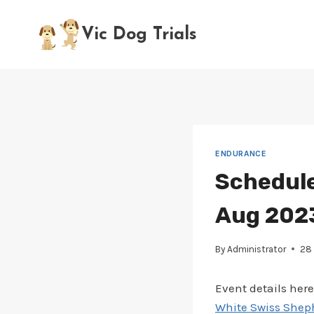
Skip
to
Vic Dog Trials
content
ENDURANCE
Schedule
Aug 2023
By
Administrator
28 
Event details here
White Swiss Sheph