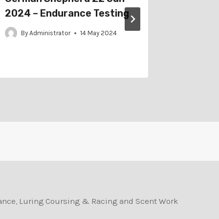
2024 – Endurance Testing
2021 –
By
Administrator
14 May 2024
By
Adm
durance, Luring Coursing & Racing and Scent Work