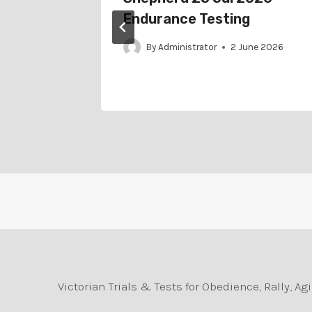
nce
Endurance Testing
By
Administrator
2 June 2026
il 2023
Victorian Trials & Tests for Obedience, Rally, 