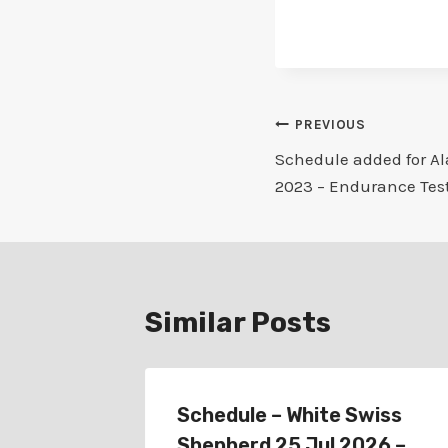
Post
PREVIOUS
Schedule added for A
navigation
2023 – Endurance Tes
Similar Posts
r
Schedule – White Swiss
lub 24
Shepherd 25 Jul 2026 –