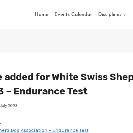
Home
Events Calendar
Disciplines
 added for White Swiss She
 – Endurance Test
July 2023
:
erd Dog Association – Endurance Test