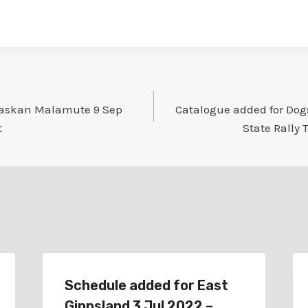
laskan Malamute 9 Sep
Catalogue added for Dogs
t
State Rally 
Schedule added for East
Gippsland 3 Jul 2022 –