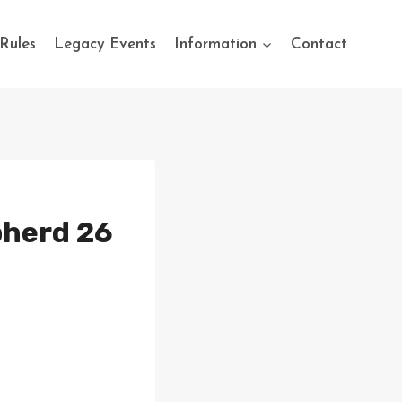
Rules
Legacy Events
Information
Contact
pherd 26