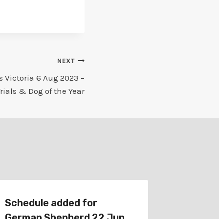
NEXT
 Victoria 6 Aug 2023 –
Trials & Dog of the Year
Schedule added for
Schedu
German Shepherd 22 Jun
German