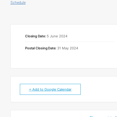
Schedule
Closing Date:
5 June 2024
Postal Closing Date:
31 May 2024
+ Add to Google Calendar