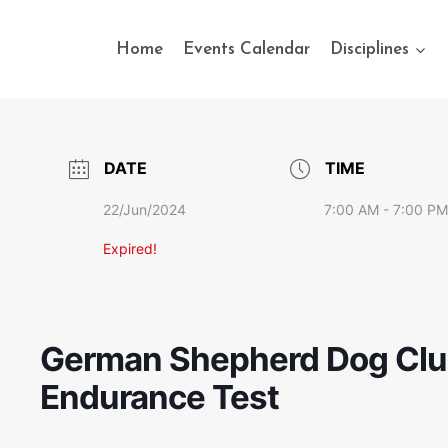
Home
Events Calendar
Disciplines
DATE
TIME
22/Jun/2024
7:00 AM - 7:00 PM
Expired!
German Shepherd Dog Club 
Endurance Test