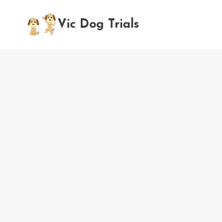
Skip
to
Vic Dog Trials
content