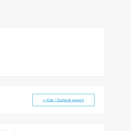
+ iCal / Outlook export