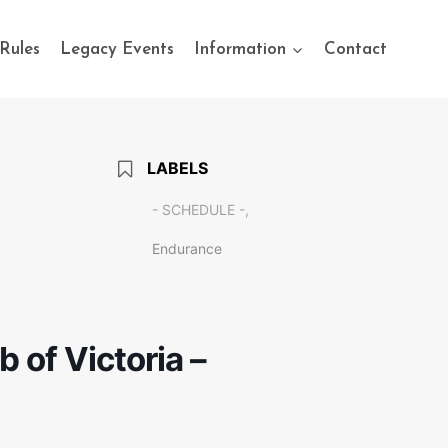
Rules
Legacy Events
Information
Contact
LABELS
- SCHEDULE -,
Endurance
of Victoria –