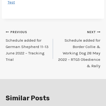
Test
Post
PREVIOUS
NEXT
Schedule added for
Schedule added for
navigation
German Shepherd 11-13
Border Collie &
June 2022 – Tracking
Working Dog 28 May
Trial
2022 – RTG5 Obedience
& Rally
Similar Posts