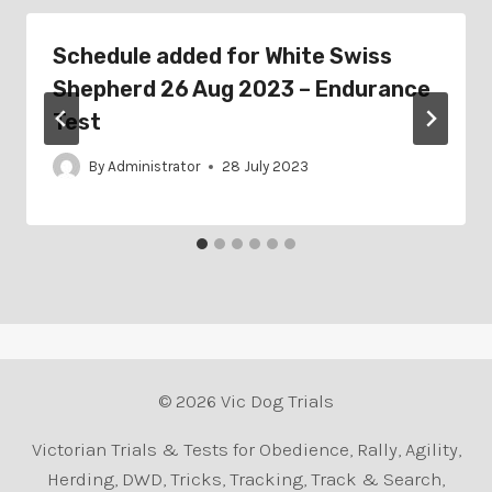
Schedule added for White Swiss
Shepherd 26 Aug 2023 – Endurance
Test
By
Administrator
28 July 2023
© 2026 Vic Dog Trials
Victorian Trials & Tests for Obedience, Rally, Agility,
Herding, DWD, Tricks, Tracking, Track & Search,