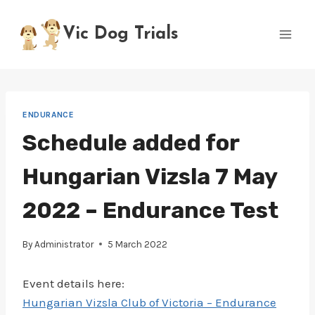
Skip
to
Vic Dog Trials
content
ENDURANCE
Schedule added for
Hungarian Vizsla 7 May
2022 – Endurance Test
By
Administrator
5 March 2022
Event details here:
Hungarian Vizsla Club of Victoria – Endurance