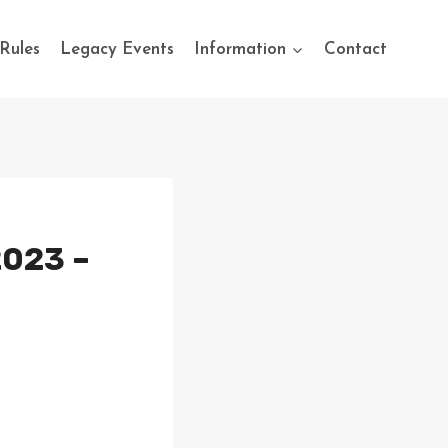
Rules
Legacy Events
Information
Contact
2023 –