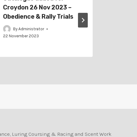
Croydon 26 Nov 2023 –
Gippsla
Obedience & Rally Trials
Obedien
By
Administrator
By
Adm
22 November 2023
durance, Luring Coursing & Racing and Scent Work