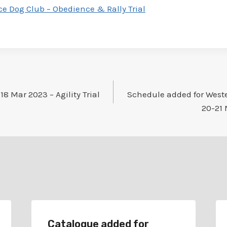
e Dog Club – Obedience & Rally Trial
8 Mar 2023 – Agility Trial
Schedule added for Weste
20-21 
Catalogue added for