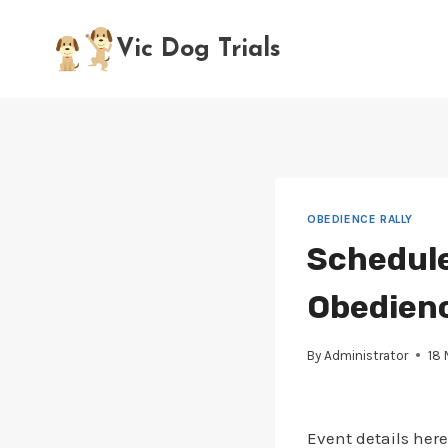
Skip
to
Vic Dog Trials
content
OBEDIENCE RALLY
Schedule
Obedience
By
Administrator
18
Event details here