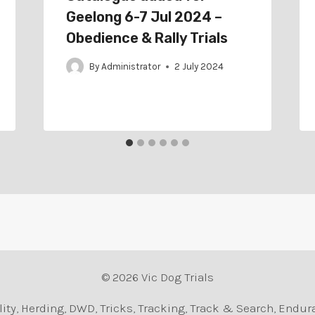
Geelong 6-7 Jul 2024 –
Obedience & Rally Trials
By
Administrator
2 July 2024
© 2026 Vic Dog Trials
Agility, Herding, DWD, Tricks, Tracking, Track & Search, En