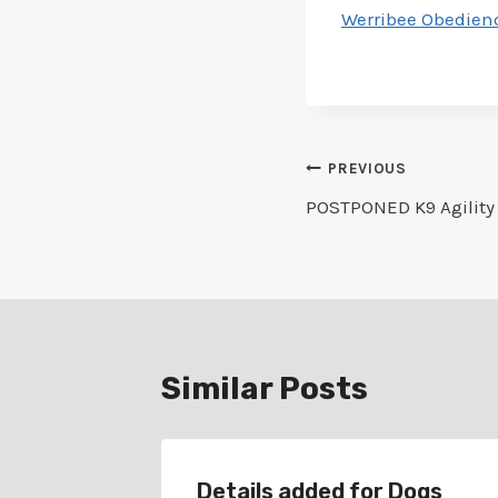
Werribee Obedienc
Post
PREVIOUS
POSTPONED K9 Agility 1
navigation
Similar Posts
r
Details added for Dogs