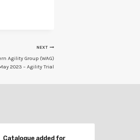
NEXT
rn Agility Group (WAG)
May 2023 – Agility Trial
Catalogue added for
Catalog