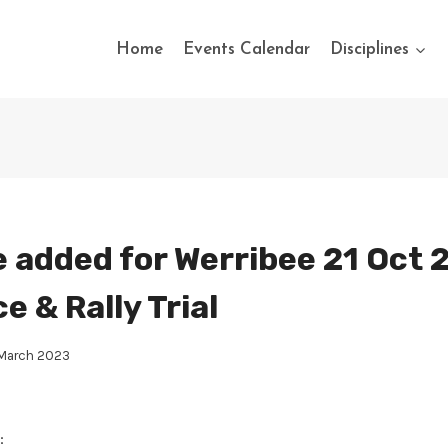
Home
Events Calendar
Disciplines
 added for Werribee 21 Oct 
 & Rally Trial
 March 2023
: