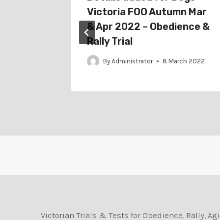
22 –
Victoria FOO Autumn Mar
& Apr 2022 – Obedience &
Rally Trial
nuary 2022
By
Administrator
8 March 2022
Victorian Trials & Tests for Obedience, Rally, 