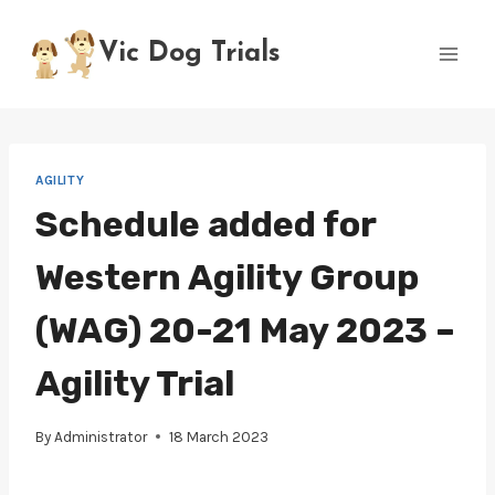
Skip
to
Vic Dog Trials
content
AGILITY
Schedule added for
Western Agility Group
(WAG) 20-21 May 2023 –
Agility Trial
By
Administrator
18 March 2023