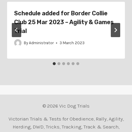
Schedule added for Border Collie
Club 25 Mar 2023 – Agility & Games
Trial
By
Administrator
3 March 2023
© 2026 Vic Dog Trials
Victorian Trials & Tests for Obedience, Rally, Agility,
Herding, DWD, Tricks, Tracking, Track & Search,