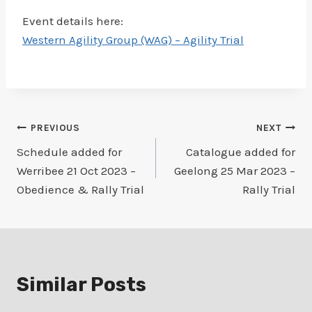
Event details here:
Western Agility Group (WAG) – Agility Trial
Post
PREVIOUS
NEXT
Schedule added for
Catalogue added for
navigation
Werribee 21 Oct 2023 –
Geelong 25 Mar 2023 –
Obedience & Rally Trial
Rally Trial
Similar Posts